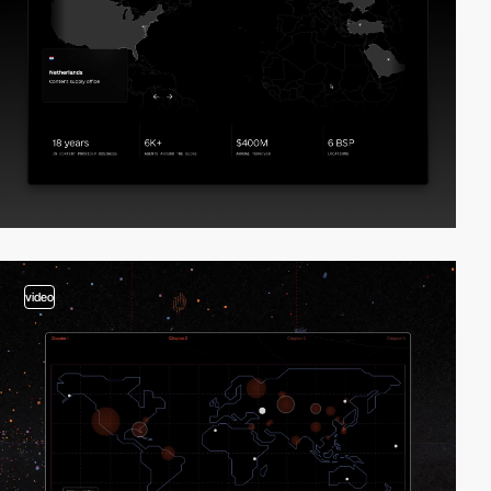
video