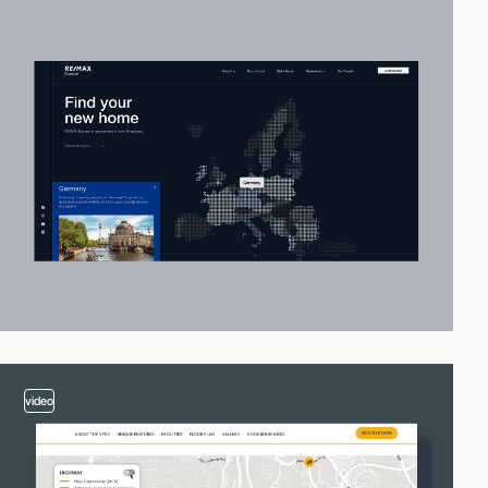
video