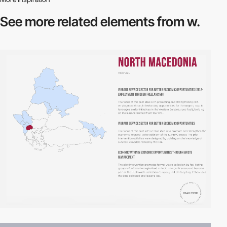
See more related
elements from w.