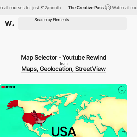
ll courses for just $12/month
The Creative Pass
Watch all cours
Map Selector - Youtube Rewind
from
Maps, Geolocation, StreetView