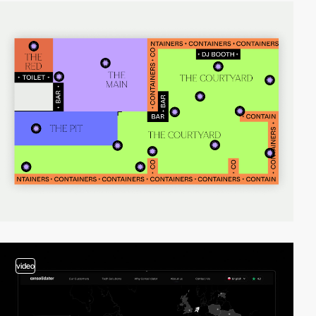
video