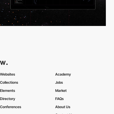
Websites
Academy
Collections
Jobs
Elements
Market
Directory
FAQs
Conferences
About Us