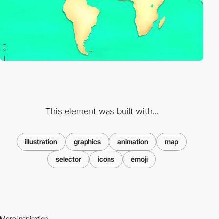
This element was built with...
illustration
graphics
animation
map
selector
icons
emoji
More inspiration