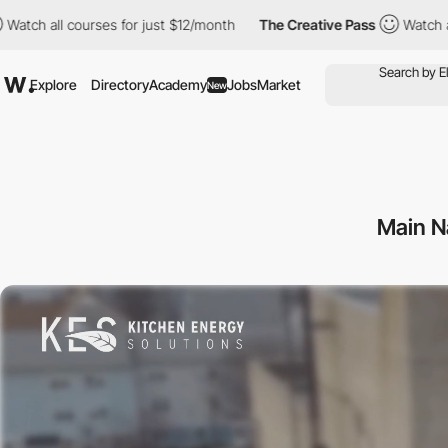
ourses for just $12/month
The Creative Pass
Watch all courses f
Explore
Directory
Academy
Jobs
Market
New
Main N