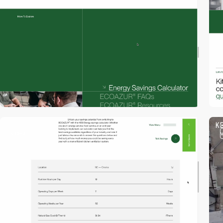
video