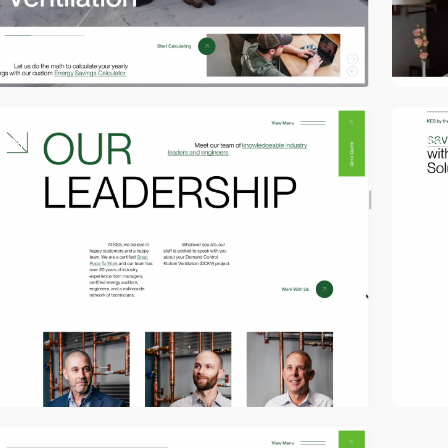
video
video