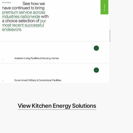
video
View Kitchen Energy Solutions