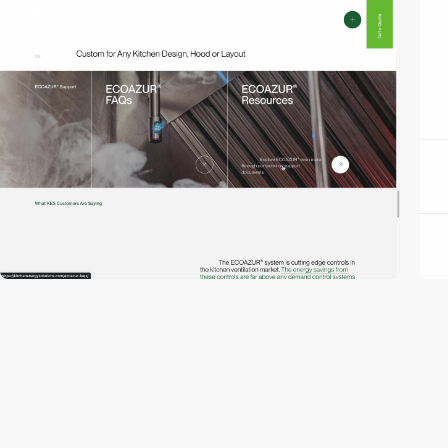
video