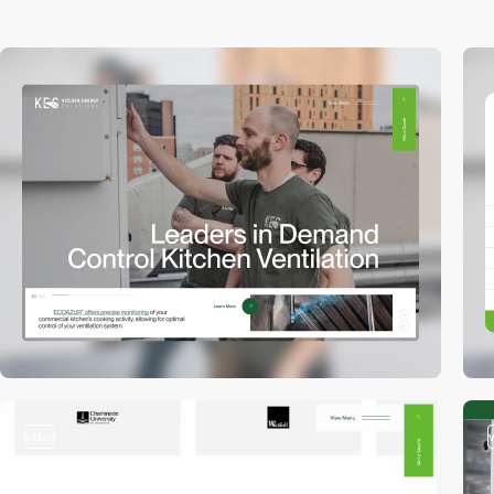
video