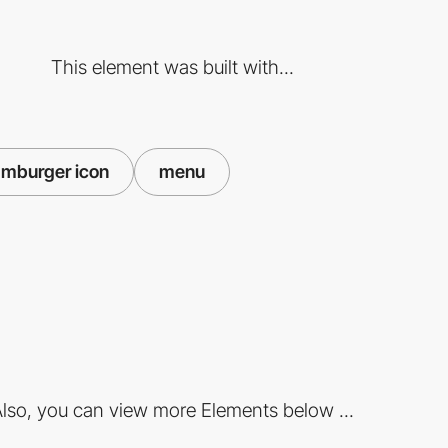
This element was built with...
mburger icon
menu
lso, you can view more Elements below ...