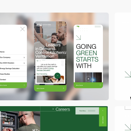
video
video
video