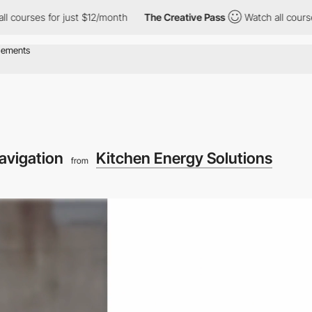
or just $12/month
The Creative Pass
Watch all courses for just 
avigation
Kitchen Energy Solutions
from