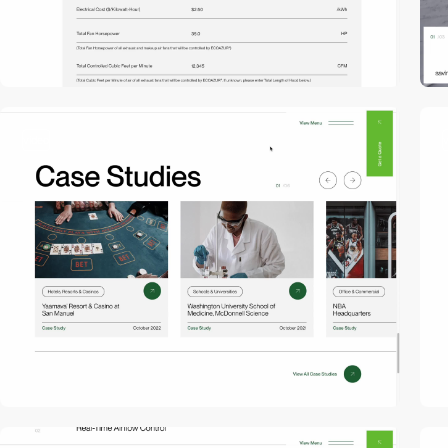
video