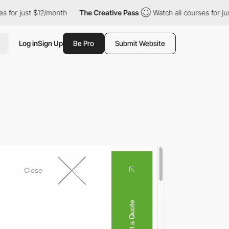
$12/month
The Creative Pass
Watch all courses for just $12/mont
Log in
Sign Up
Be Pro
Submit Website