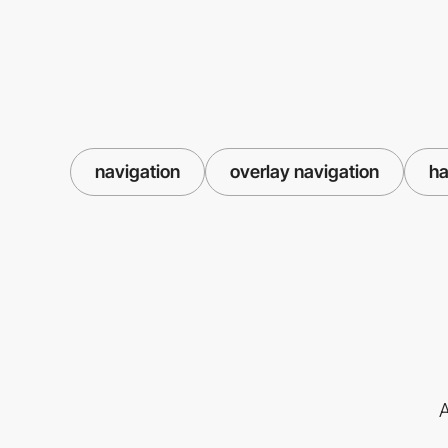
navigation
overlay navigation
ha
A