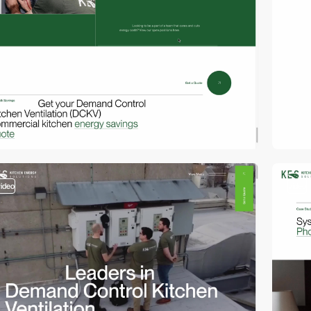
video
video