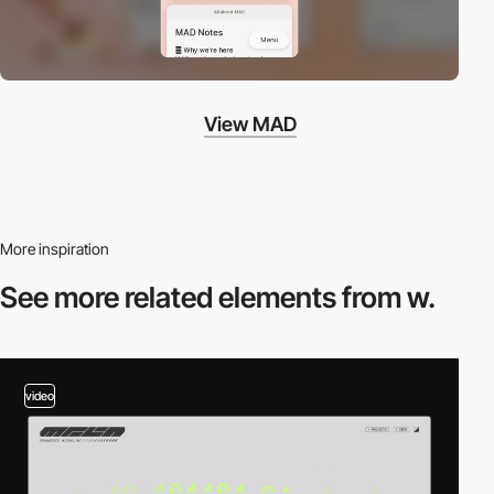
View MAD
More inspiration
See more related
elements from w.
video