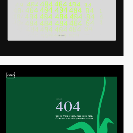
video