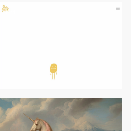
video