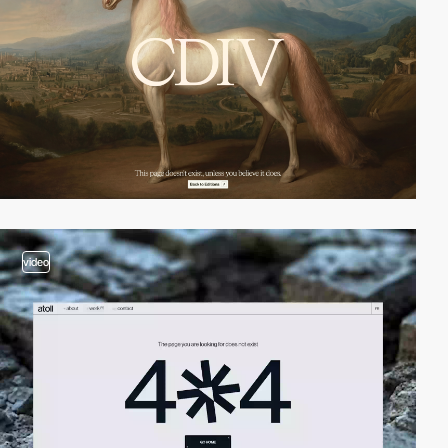
video