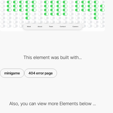
This element was built with...
minigame
404 error page
Also, you can view more Elements below ...