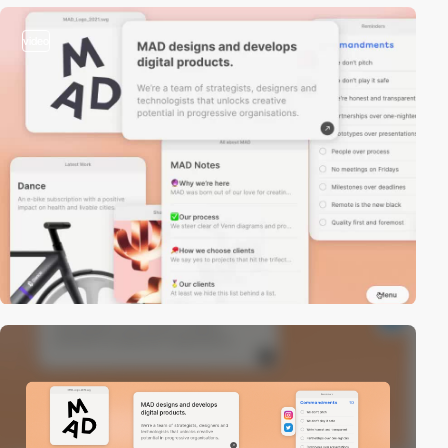
video