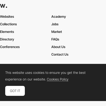
Websites
Academy
Collections
Jobs
Elements
Market
Directory
FAQs
Conferences
About Us
Contact Us
This website uses cookies to ensure you get the best
Cookies Policy
Legal Terms
Privacy Policy
experience on our website.
Cookies Policy
Connect:
Instagram
LinkedIn
Twitter
Facebook
YouTube
TikTok
Pinterest
GOT IT