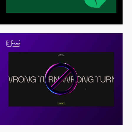
2
video