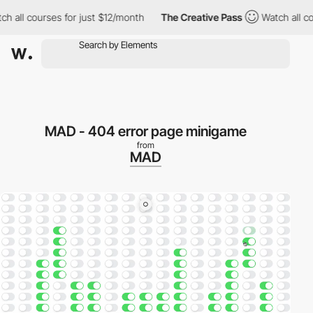
l courses for just $12/month
The Creative Pass
Watch all course
MAD - 404 error page minigame
from
MAD