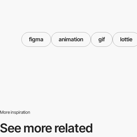
figma
animation
gif
lottie
More inspiration
See more related