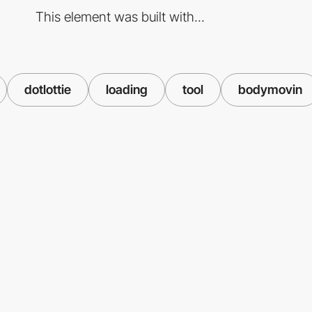
This element was built with...
dotlottie
loading
tool
bodymovin