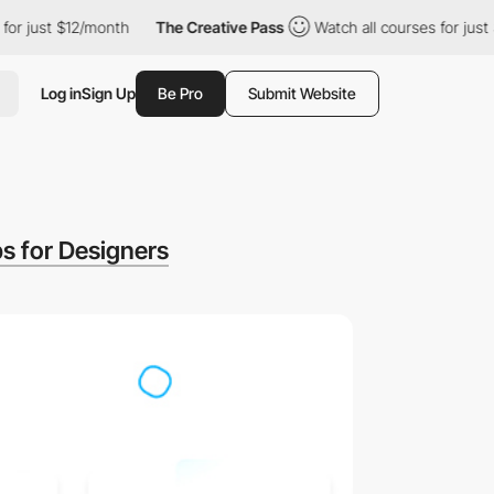
just $12/month
The Creative Pass
Watch all courses for just $12
Log in
Sign Up
Be Pro
Submit Website
s for Designers