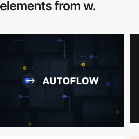
elements from w.