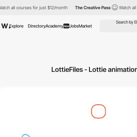
 all courses for just $12/month
The Creative Pass
Watch all cour
Explore
Directory
Academy
Jobs
Market
New
LottieFiles - Lottie animati