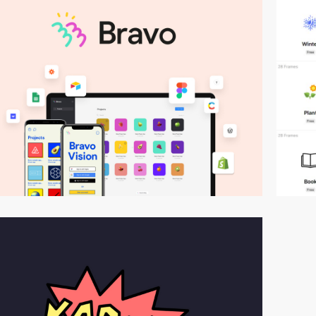
video