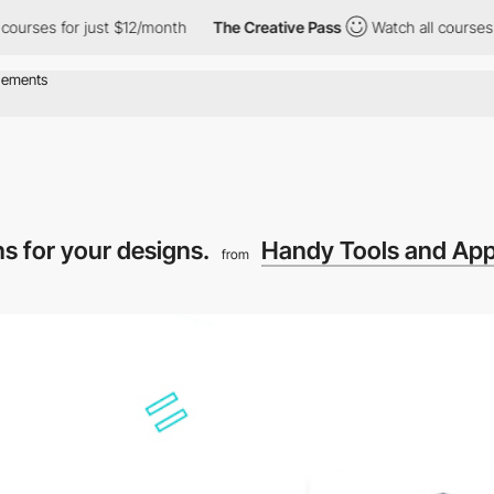
ses for just $12/month
The Creative Pass
Watch all courses for 
ons for your designs.
Handy Tools and App
from