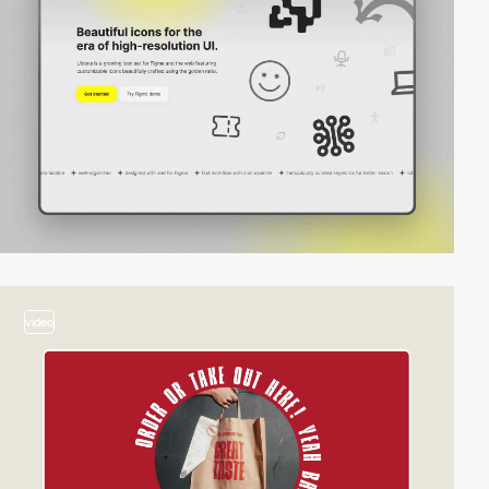
video