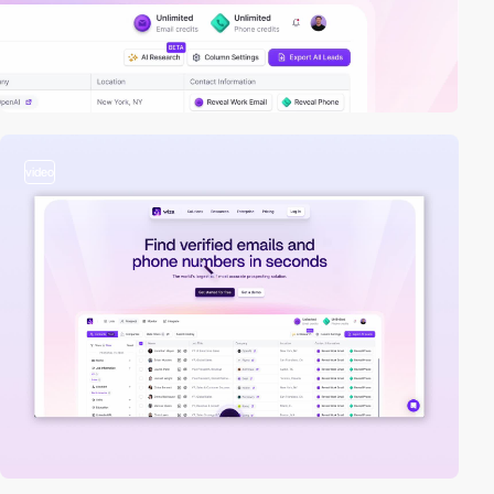
video