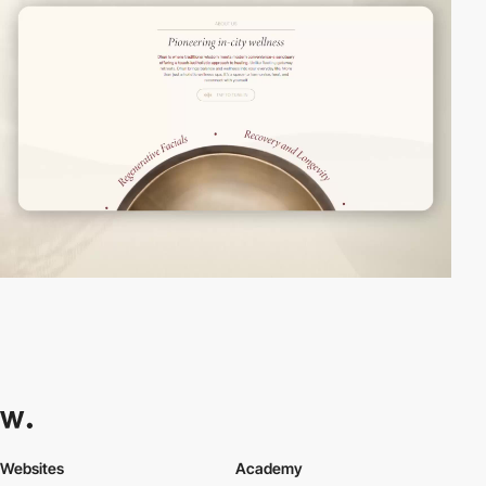
Websites
Academy