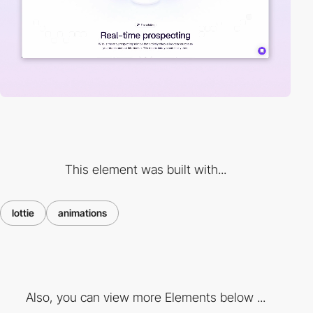
This element was built with...
lottie
animations
Also, you can view more Elements below ...