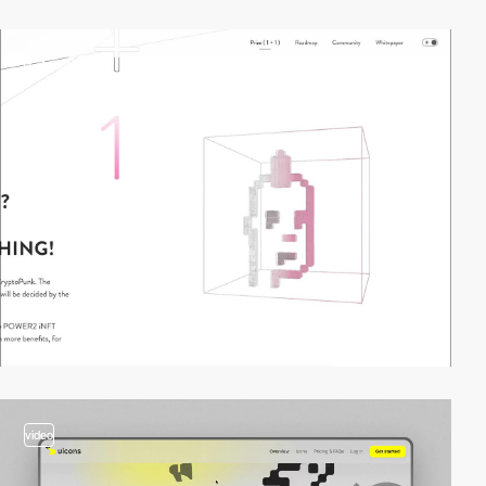
2
video
video