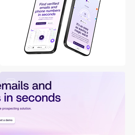
video