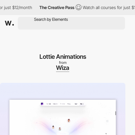
just $12/month
The Creative Pass
Watch all courses for just $12
Lottie Animations
from
Wiza