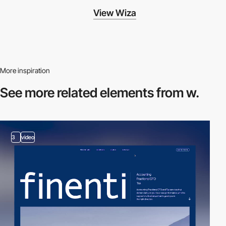
View Wiza
More inspiration
See more related
elements from w.
3
video