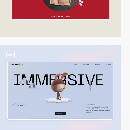
video