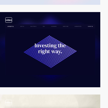
video
video