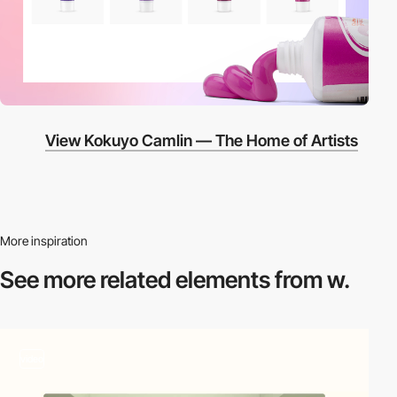
View Kokuyo Camlin — The Home of Artists
More inspiration
See more related
elements from w.
video