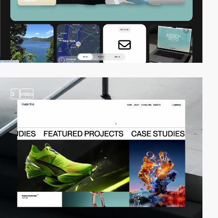
3
video