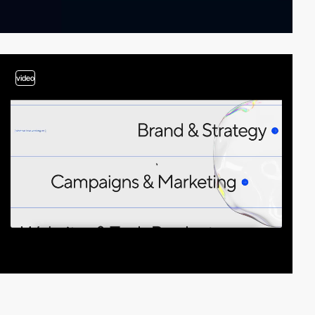
video