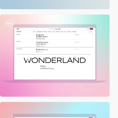
video