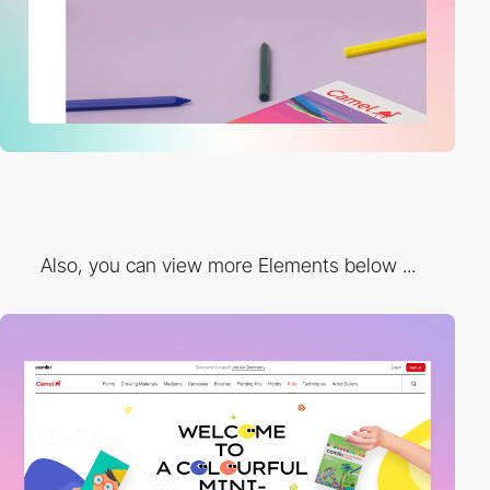
Also, you can view more Elements below ...