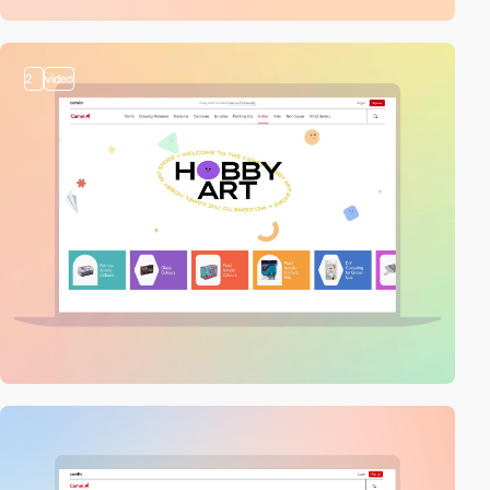
2
video