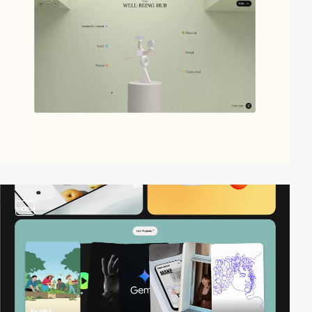
video