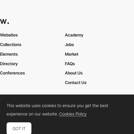
Websites
Academy
Collections
Jobs
Elements
Market
Directory
FAQs
Conferences
About Us
Contact Us
This website uses cookies to ensure you get the best
Cookies Policy
Legal Terms
Privacy Policy
experience on our website.
Cookies Policy
Connect:
Instagram
LinkedIn
Twitter
Facebook
YouTube
TikTok
Pinterest
GOT IT