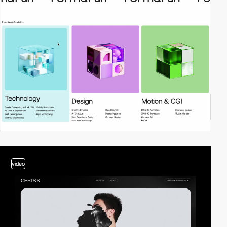
video