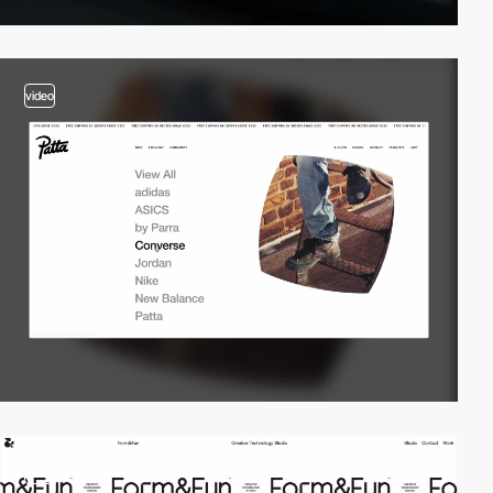
video
video