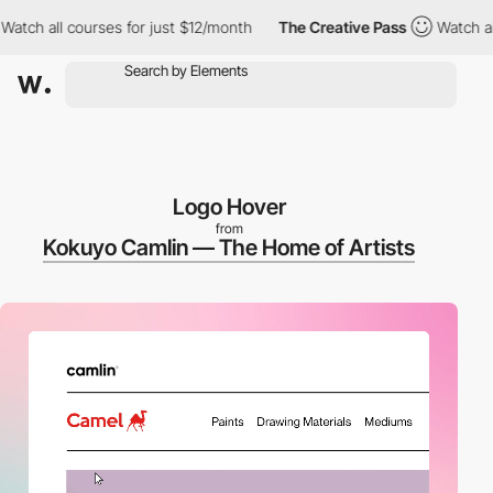
 all courses for just $12/month
The Creative Pass
Watch all cou
Logo Hover
from
Kokuyo Camlin — The Home of Artists