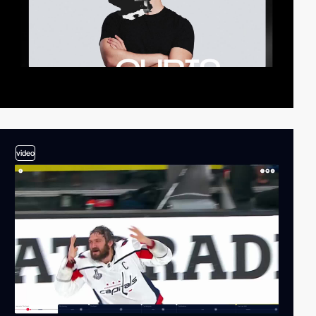
video