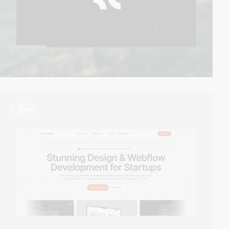
2
video