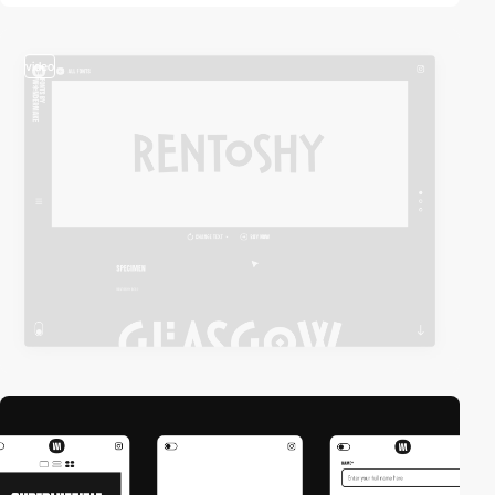
video