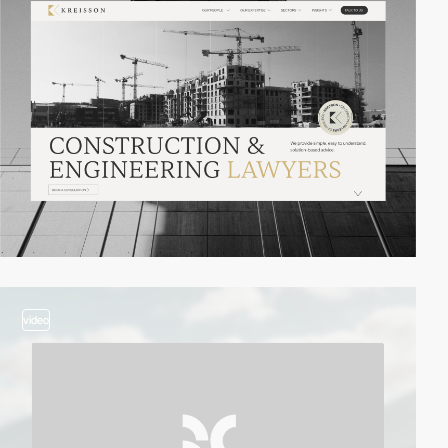
video