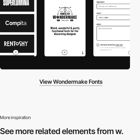
View Wondermake Fonts
More inspiration
See more related
elements from w.