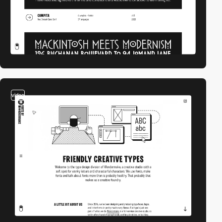
video