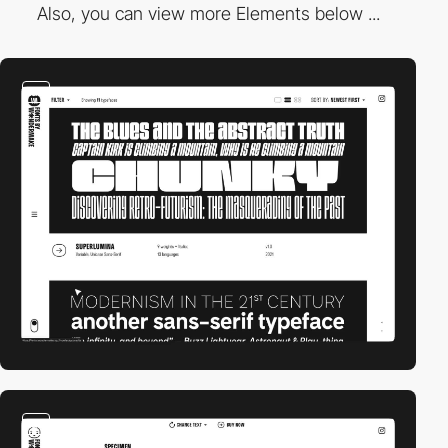
Also, you can view more Elements below ...
video
video