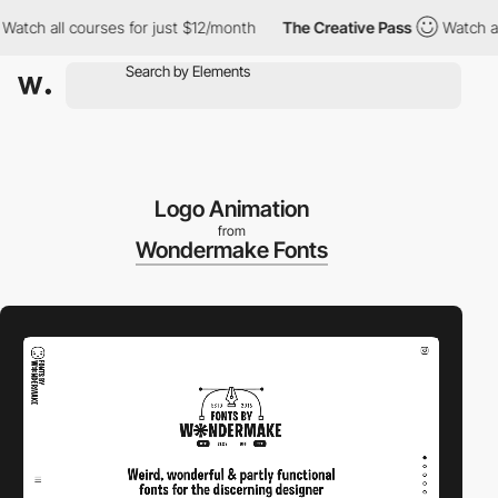
ll courses for just $12/month
The Creative Pass
Watch all cours
Logo Animation
from
Wondermake Fonts