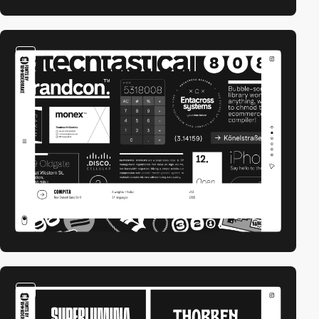
video
video