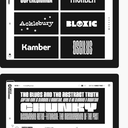
video