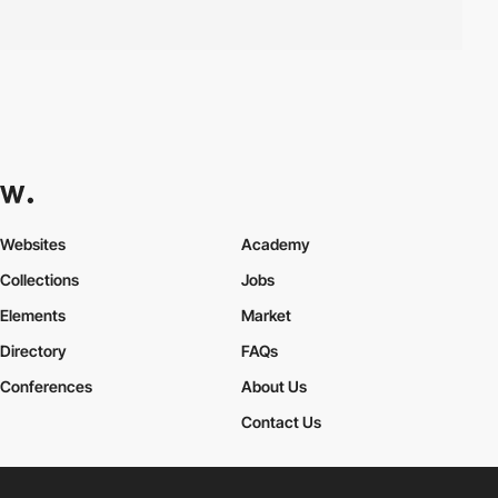
Websites
Academy
Collections
Jobs
Elements
Market
Directory
FAQs
Conferences
About Us
Contact Us