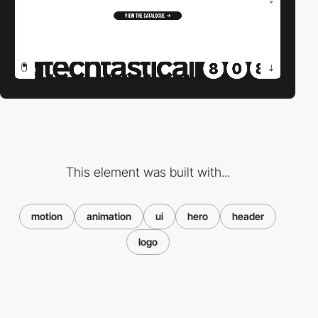
This element was built with...
motion
animation
ui
hero
header
logo