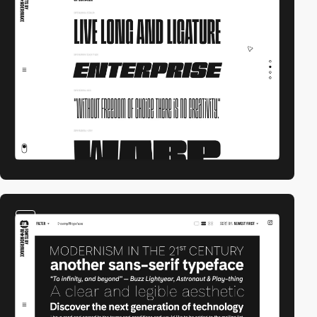
video