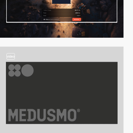
video