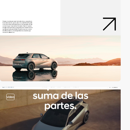
video