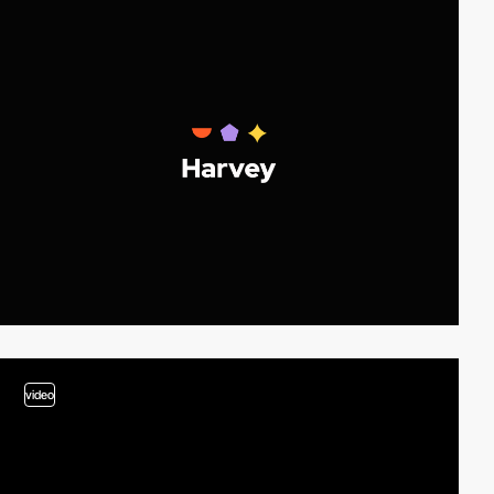
video