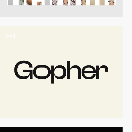
video