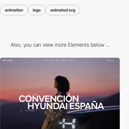
animation
logo
animated svg
Also, you can view more Elements below ...