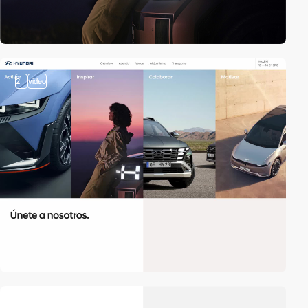
2
video