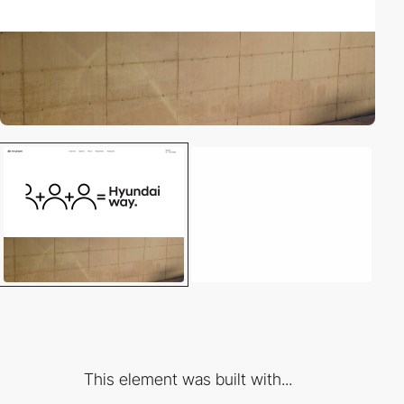
This element was built with...