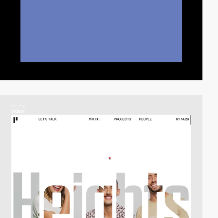
video