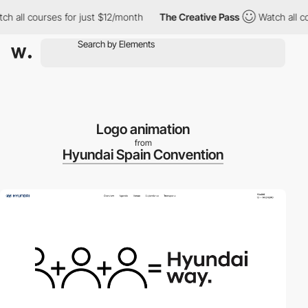
ll courses for just $12/month
The Creative Pass
Watch all cours
Logo animation
from
Hyundai Spain Convention