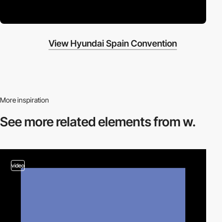
View Hyundai Spain Convention
More inspiration
See more related
elements from w.
video