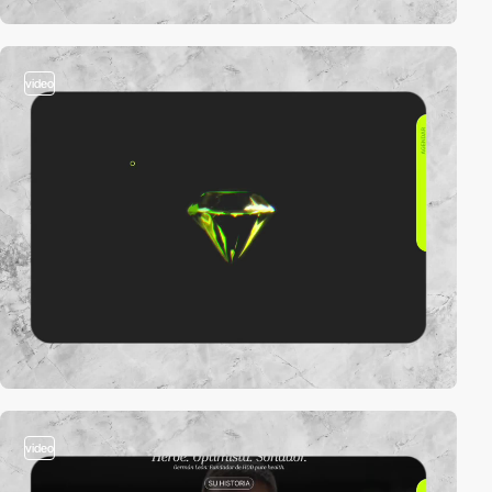
video
video