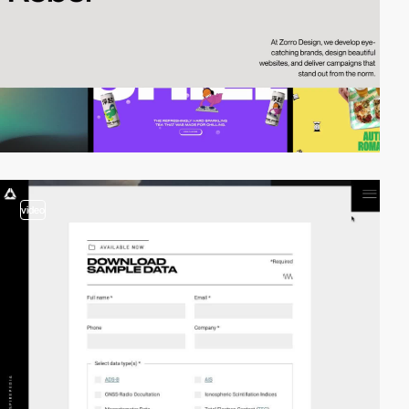
video