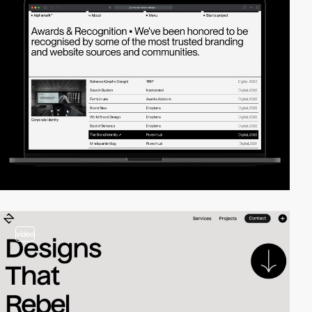
video