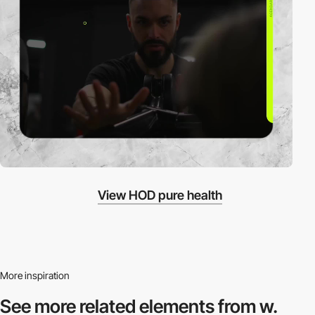
View HOD pure health
More inspiration
See more related
elements from w.