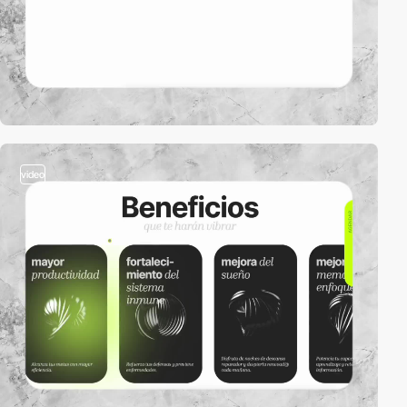
video