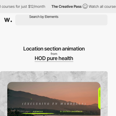
urses for just $12/month
The Creative Pass
Watch all courses for
Location section animation
from
HOD pure health