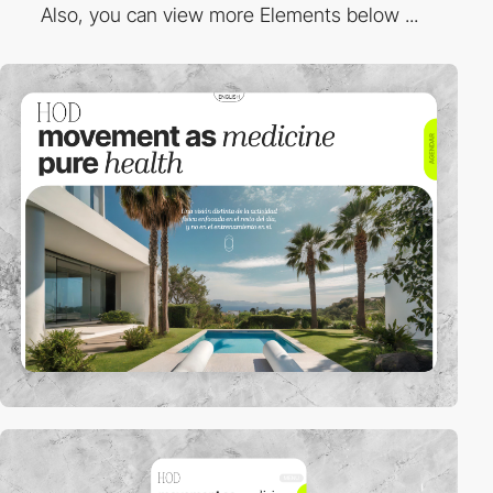
Also, you can view more Elements below ...