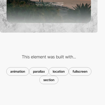
This element was built with...
animation
parallax
location
fullscreen
section