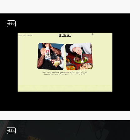
video
video