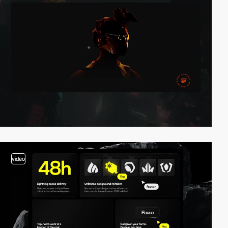
video