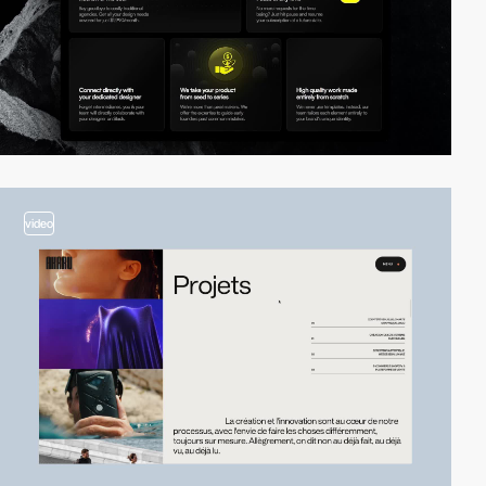
video