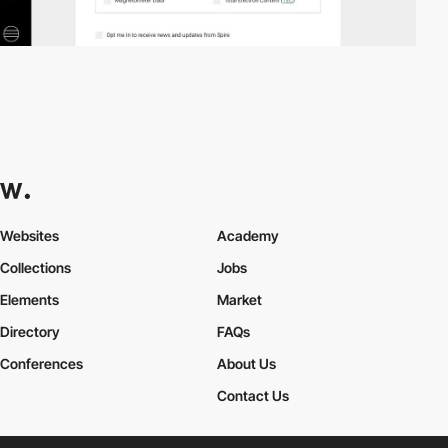
Websites
Academy
Collections
Jobs
Elements
Market
Directory
FAQs
Conferences
About Us
Contact Us