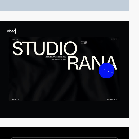
video