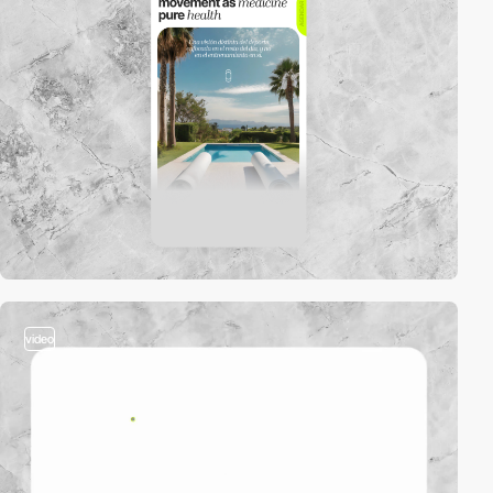
video