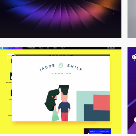
video