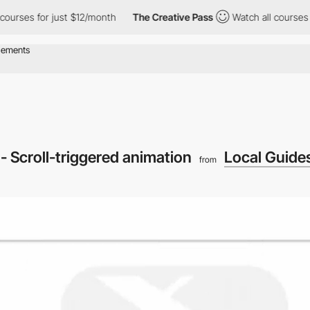
s for just $12/month
The Creative Pass
Watch all courses for ju
- Scroll-triggered animation
Local Guide
from