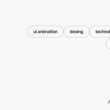
ui animation
desing
techno
A