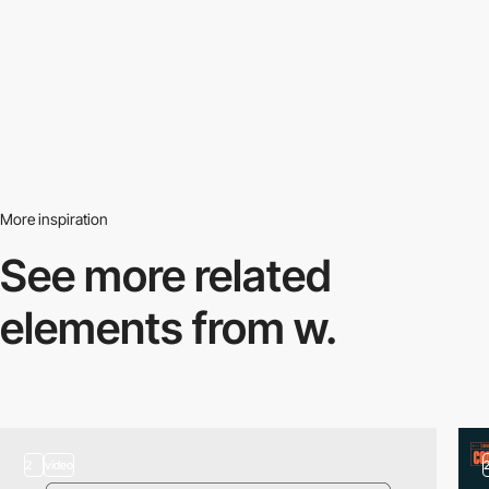
More inspiration
See more related
elements from w.
2
video