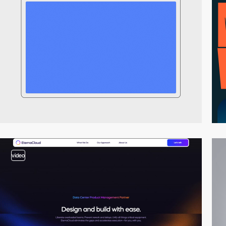
video