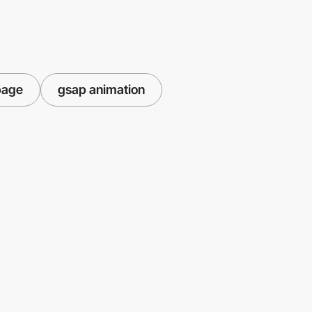
page
gsap animation