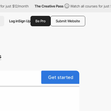
st $12/month
The Creative Pass
Watch all courses for just $12/m
Log in
Sign Up
Be Pro
Submit Website
s