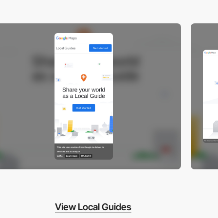
View Local Guides