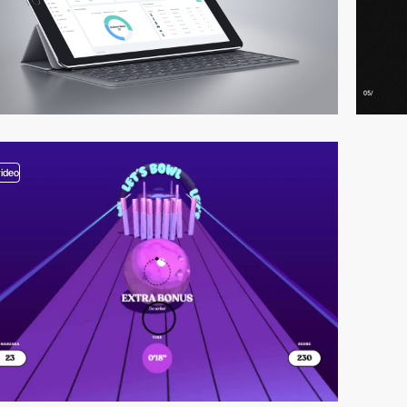
video