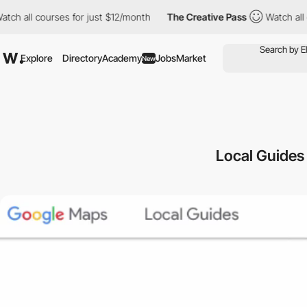
l courses for just $12/month
The Creative Pass
Watch all course
Explore
Directory
Academy
Jobs
Market
New
Local Guides 