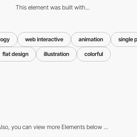
This element was built with...
logy
web interactive
animation
single 
flat design
illustration
colorful
lso, you can view more Elements below ...