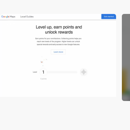
video