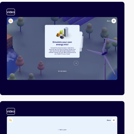
video
video