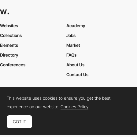
Websites
Academy
Collections
Jobs
Elements
Market
Directory
FAQs
Conferences
About Us
Contact Us
This website uses cookies to ensure you get the best
Cookies Policy
Legal Terms
Privacy Policy
experience on our website.
Cookies Policy
Connect:
Instagram
LinkedIn
Twitter
Facebook
YouTube
TikTok
Pinterest
GOT IT