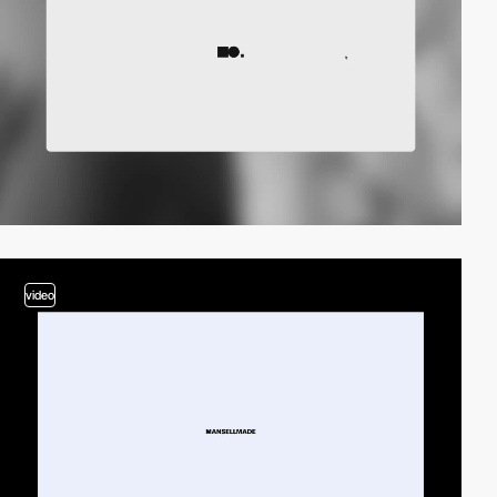
video