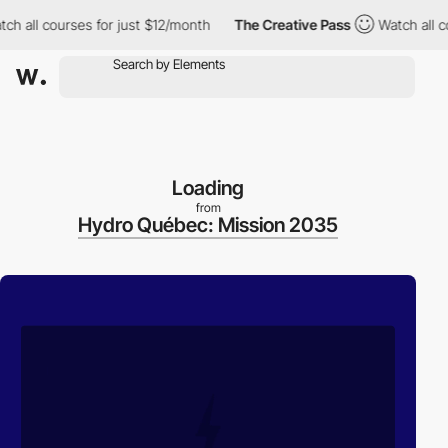
ll courses for just $12/month
The Creative Pass
Watch all cours
Loading
from
Hydro Québec: Mission 2035