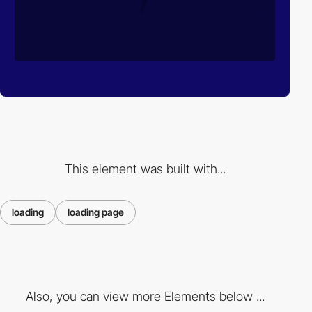
This element was built with...
loading
loading page
Also, you can view more Elements below ...