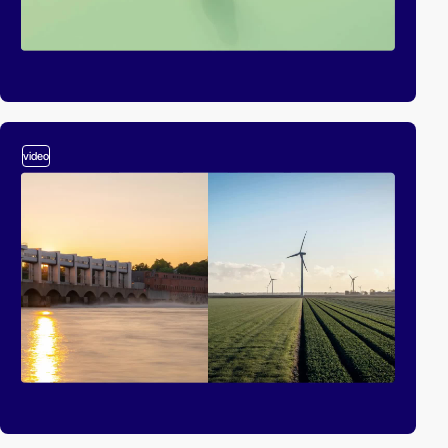
video