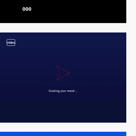
video