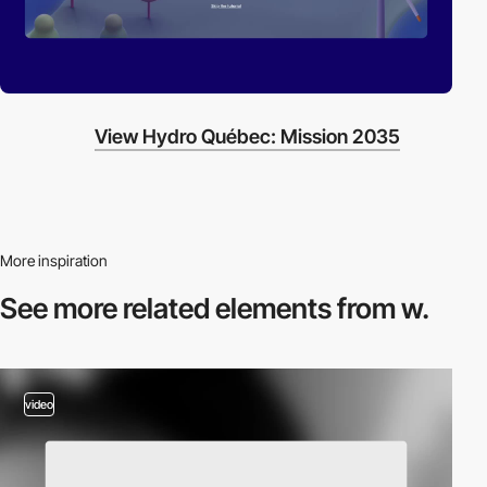
View Hydro Québec: Mission 2035
More inspiration
See more related
elements from w.
video