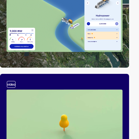
video