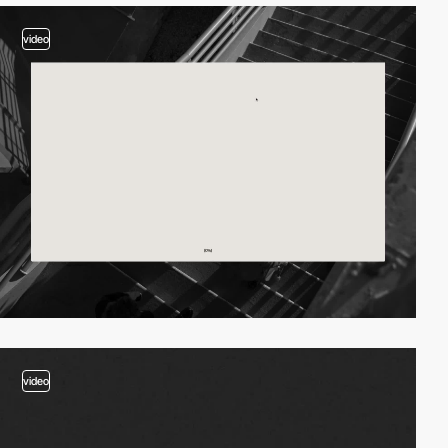
video
video