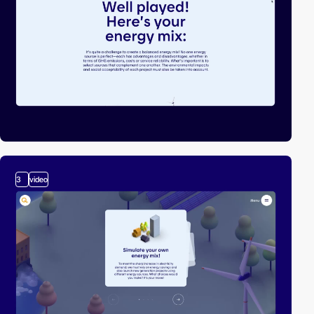
3
video