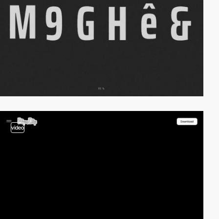
video