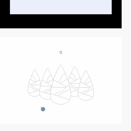
video