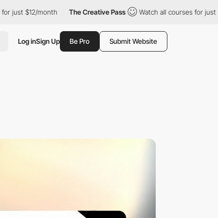
$12/month
The Creative Pass
Watch all courses for just $12/mont
Log in
Sign Up
Be Pro
Submit Website