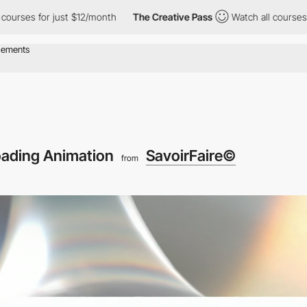
or just $12/month
The Creative Pass
Watch all courses for just 
ading Animation
SavoirFaire©
from