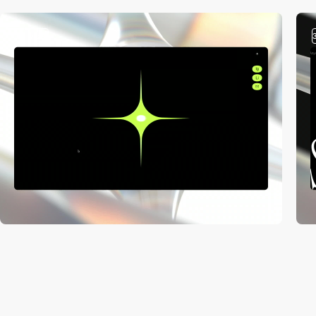
3
video