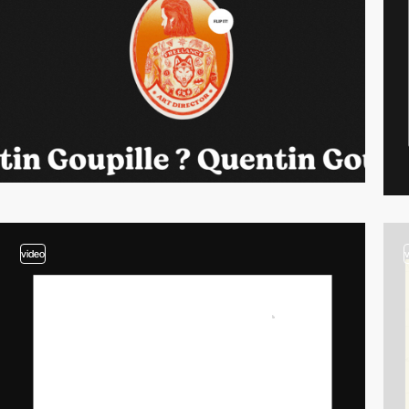
video