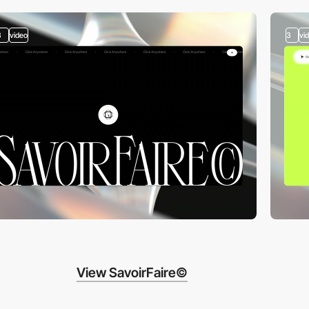
3
video
3
vi
View SavoirFaire©