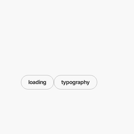
loading
typography