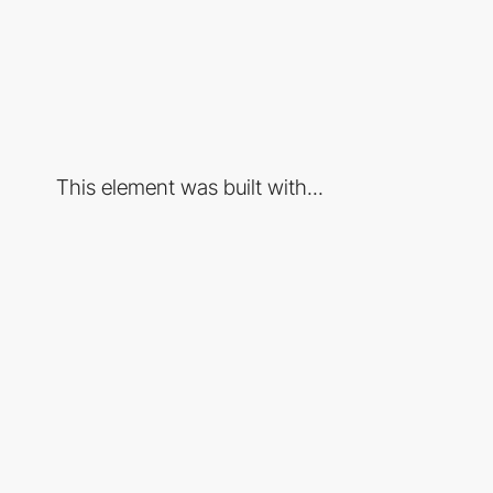
This element was built with...