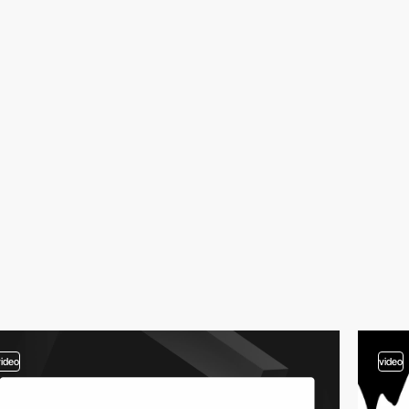
video
video