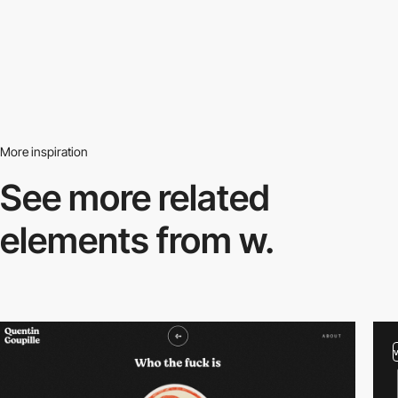
More inspiration
See more related
elements from w.