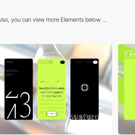
lso, you can view more Elements below ...
3
vi