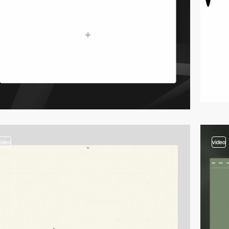
video
video