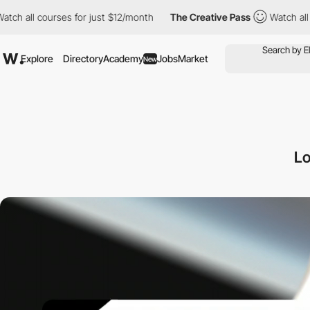
ourses for just $12/month
The Creative Pass
Watch all courses f
Explore
Directory
Academy
Jobs
Market
New
Lo