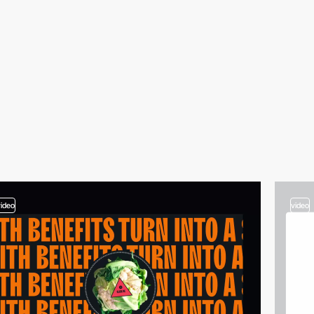
video
video