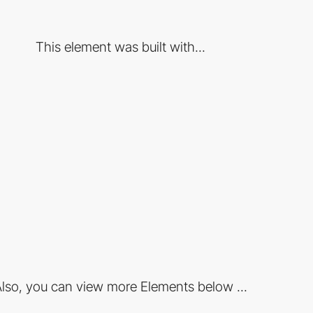
This element was built with...
lso, you can view more Elements below ...