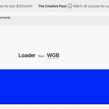
or just $12/month
The Creative Pass
Watch all courses for just 
Loader
WGB
from