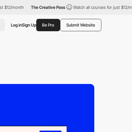
$12/month
The Creative Pass
Watch all courses for just $12/mont
Log in
Sign Up
Be Pro
Submit Website