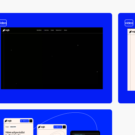
video
video