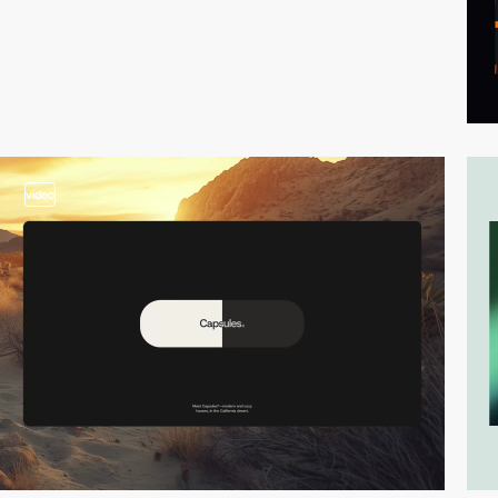
video