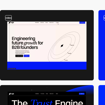
video