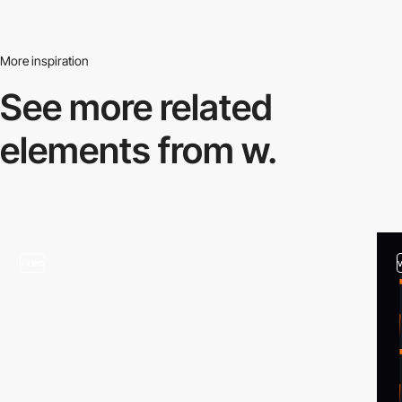
More inspiration
See more related
elements from w.
video