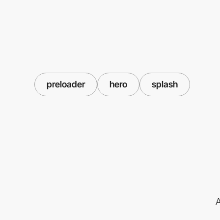
preloader
hero
splash
A