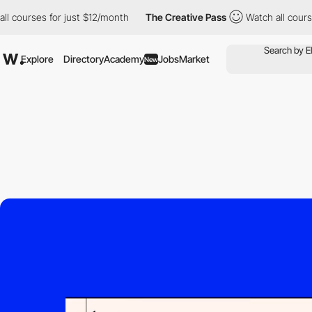
ourses for just $12/month
The Creative Pass
Watch all courses f
Explore
Directory
Academy
Jobs
Market
New