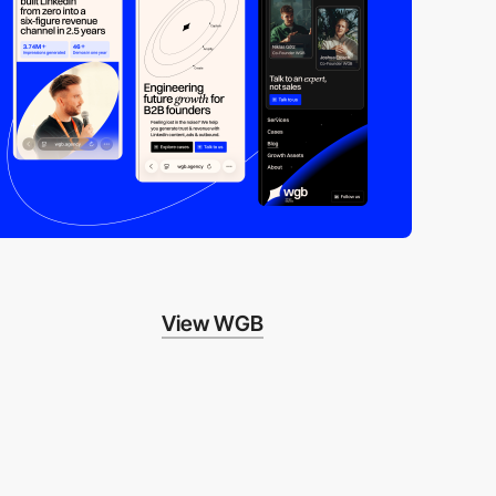
View WGB