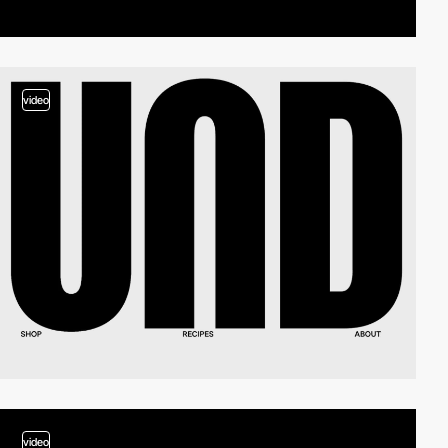
video
video