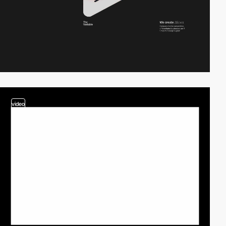
video