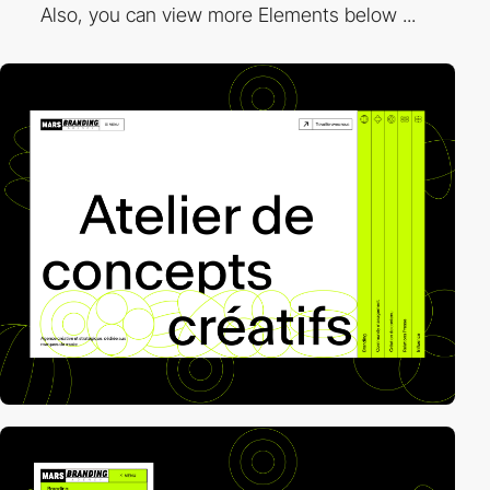
Also, you can view more Elements below ...