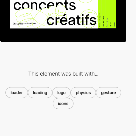
This element was built with...
loader
loading
logo
physics
gesture
icons