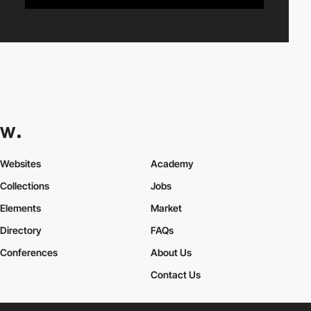
Websites
Academy
Collections
Jobs
Elements
Market
Directory
FAQs
Conferences
About Us
Contact Us