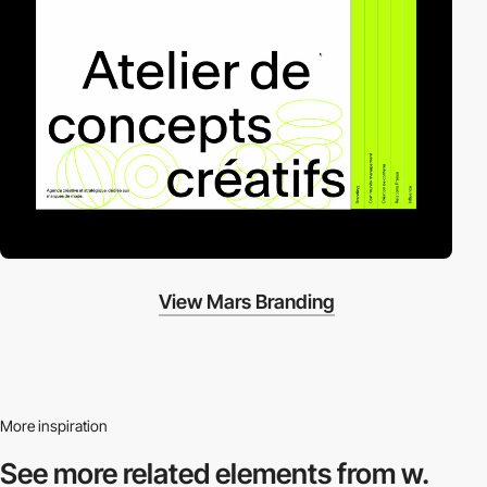
View Mars Branding
More inspiration
See more related
elements from w.