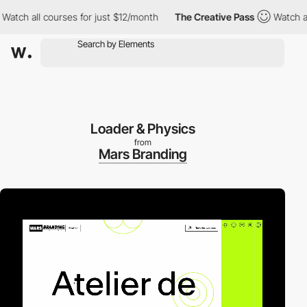
tch all courses for just $12/month
The Creative Pass
Watch all c
Loader & Physics
from
Mars Branding