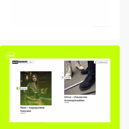
video