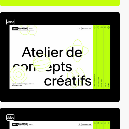
video
video