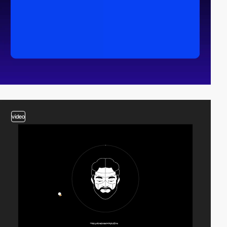
video