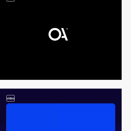
video