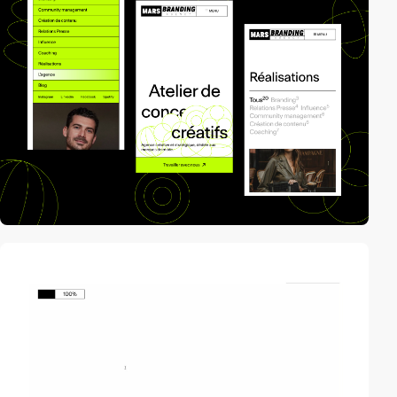
video