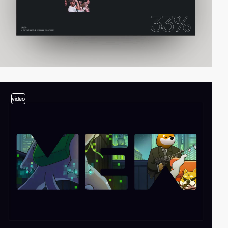
video