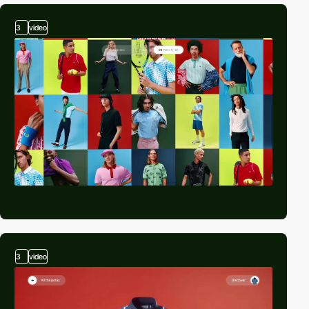
3
video
3
video