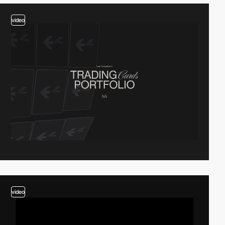
video
video