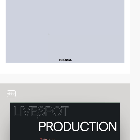
video