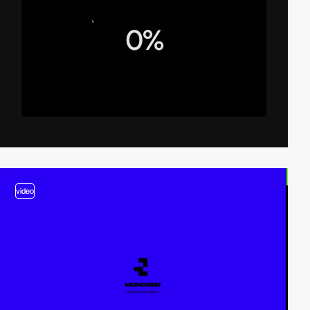
video