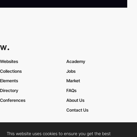
Websites
Academy
Collections
Jobs
Elements
Market
Directory
FAQs
Conferences
About Us
Contact Us
This website uses cookies to ensure you get the best
Cookies Policy
Legal Terms
Privacy Policy