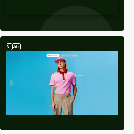
3
video