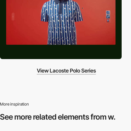
View Lacoste Polo Series
More inspiration
See more related
elements from w.