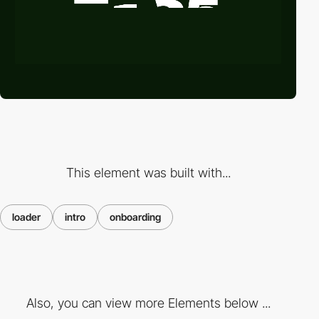
This element was built with...
loader
intro
onboarding
Also, you can view more Elements below ...