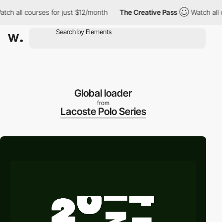
all courses for just $12/month
The Creative Pass
Watch all cour
Global loader
from
Lacoste Polo Series