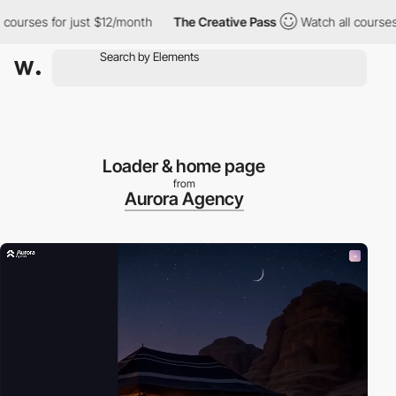
ses for just $12/month
The Creative Pass
Watch all courses for 
Loader & home page
from
Aurora Agency