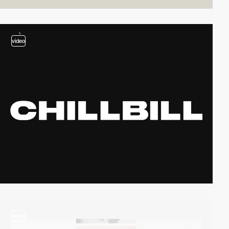
video
video