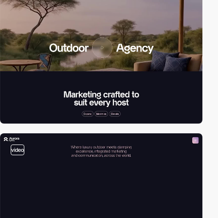
video