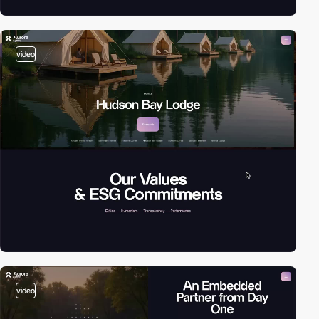
video
video