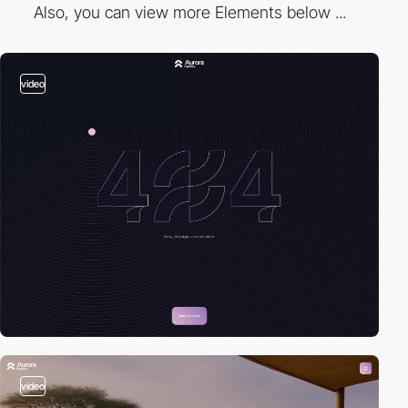
Also, you can view more Elements below ...
video
video