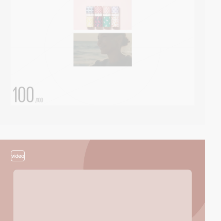
video