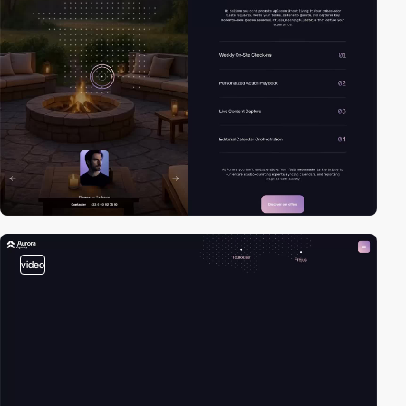
video