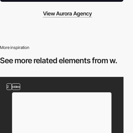
View Aurora Agency
More inspiration
See more related
elements from w.
2
video