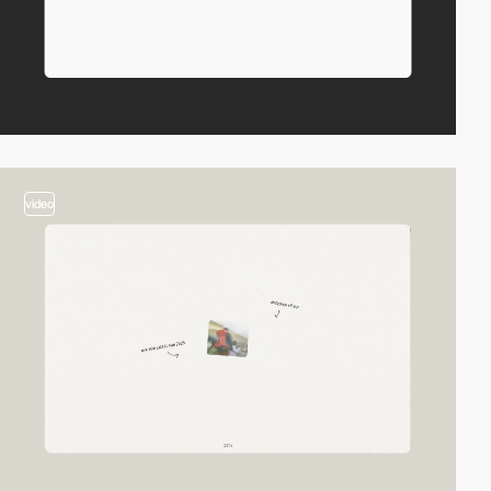
video