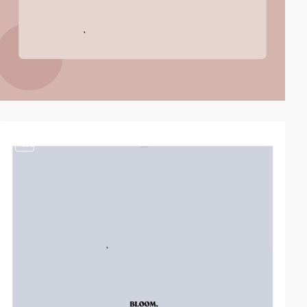
video