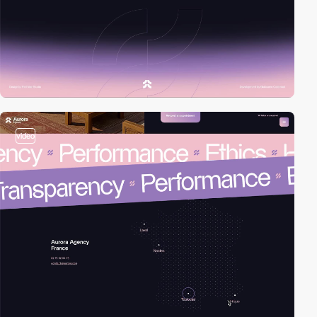
video