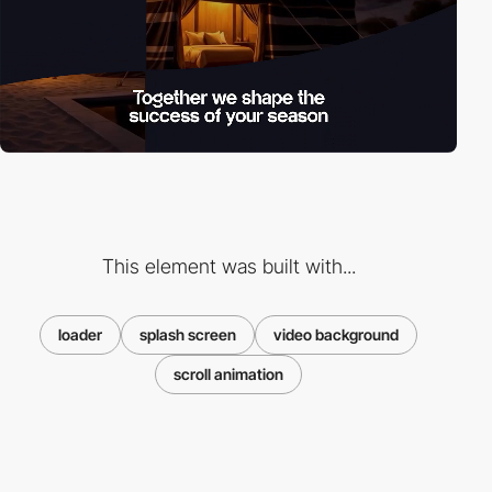
This element was built with...
loader
splash screen
video background
scroll animation