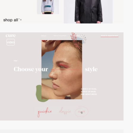
video