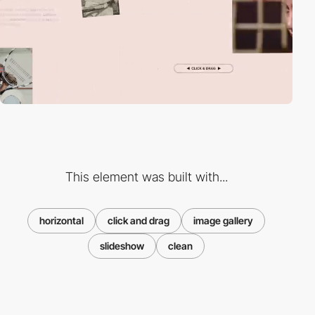
This element was built with...
horizontal
click and drag
image gallery
slideshow
clean