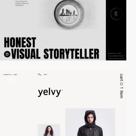
video