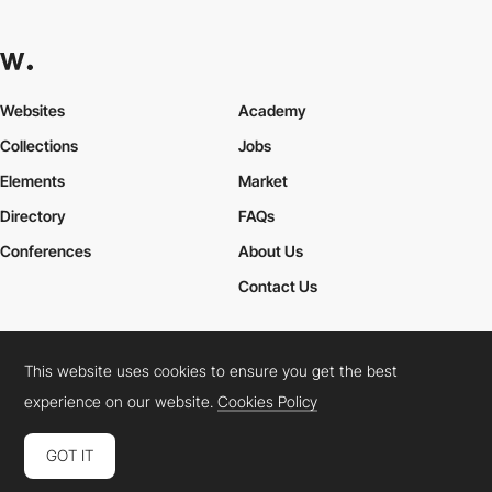
Websites
Academy
Collections
Jobs
Elements
Market
Directory
FAQs
Conferences
About Us
Contact Us
This website uses cookies to ensure you get the best
Cookies Policy
Legal Terms
Privacy Policy
experience on our website.
Cookies Policy
Connect:
Instagram
LinkedIn
Twitter
Facebook
YouTube
TikTok
Pinterest
GOT IT