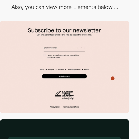
Also, you can view more Elements below ...