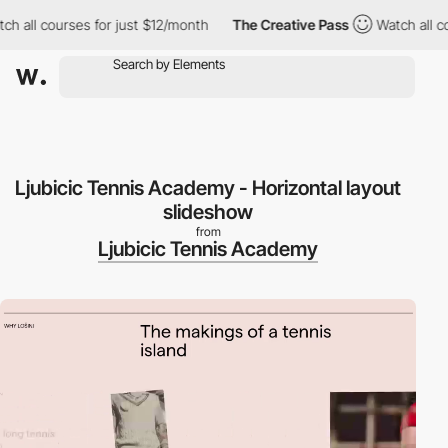
all courses for just $12/month
The Creative Pass
Watch all cour
Ljubicic Tennis Academy - Horizontal layout
slideshow
from
Ljubicic Tennis Academy