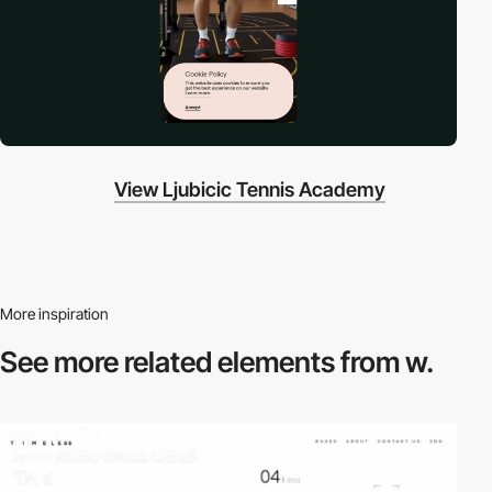
View Ljubicic Tennis Academy
More inspiration
See more related
elements from w.
video