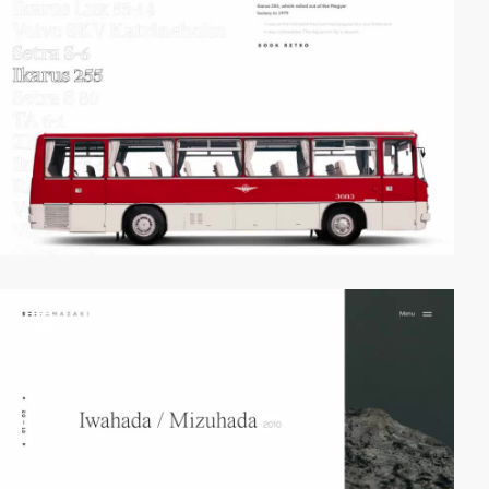
video