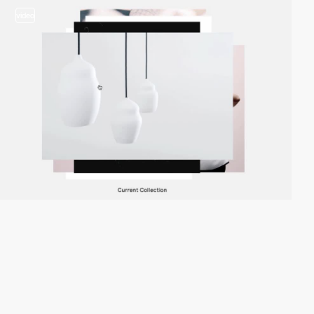
video