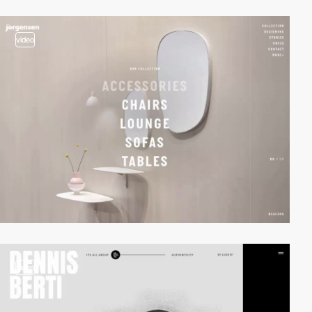
video
video