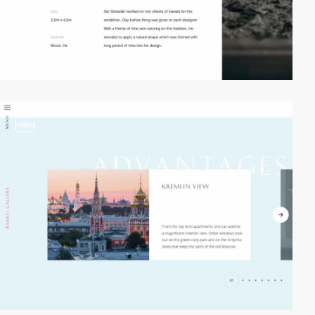
video