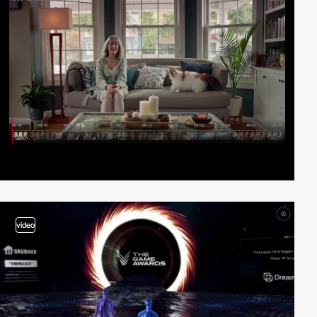
video