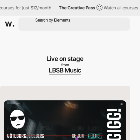
es for just $12/month
The Creative Pass
Watch all courses for j
Live on stage
from
LBSB Music