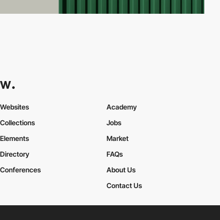
Websites
Academy
Collections
Jobs
Elements
Market
Directory
FAQs
Conferences
About Us
Contact Us