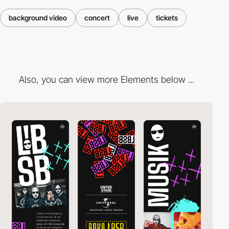
background video
concert
live
tickets
Also, you can view more Elements below ...