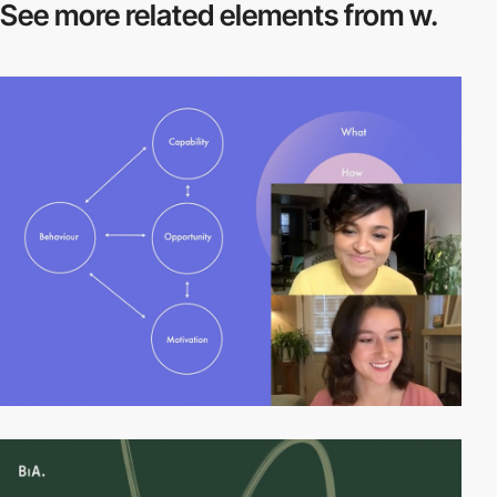
See more related
elements from w.