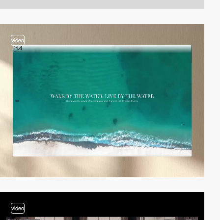
video
video