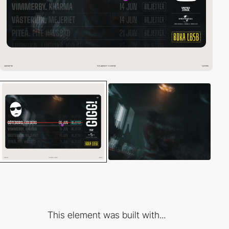
This element was built with...