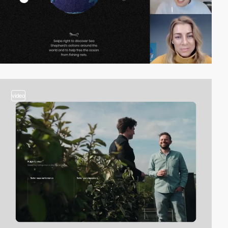
video