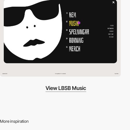
View LBSB Music
More inspiration