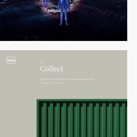
video