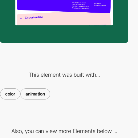
This element was built with...
color
animation
Also, you can view more Elements below ...