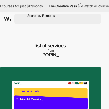
ourses for just $12/month
The Creative Pass
Watch all courses f
list of services
from
POPIN_