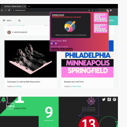
video