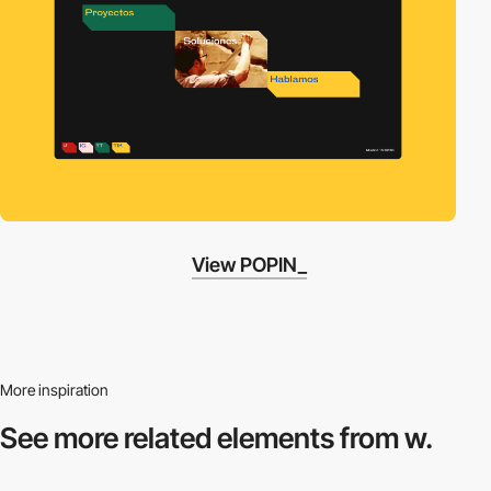
View POPIN_
More inspiration
See more related
elements from w.