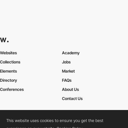
Websites
Academy
Collections
Jobs
Elements
Market
Directory
FAQs
Conferences
About Us
Contact Us
This website uses cookies to ensure you get the best
Cookies Policy
Legal Terms
Privacy Policy