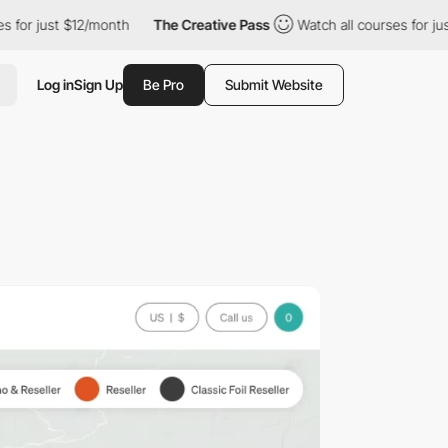
t $12/month
The Creative Pass
Watch all courses for just $12/mo
Log in
Sign Up
Be Pro
Submit Website