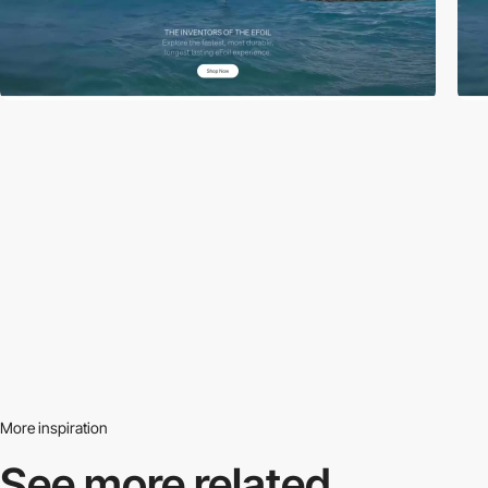
More inspiration
See more related