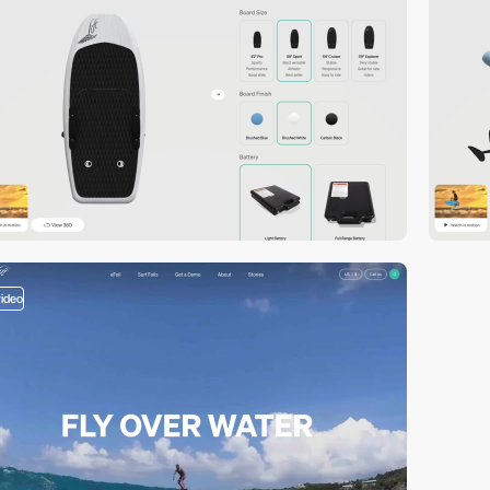
video