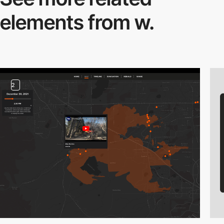
elements from w.
2