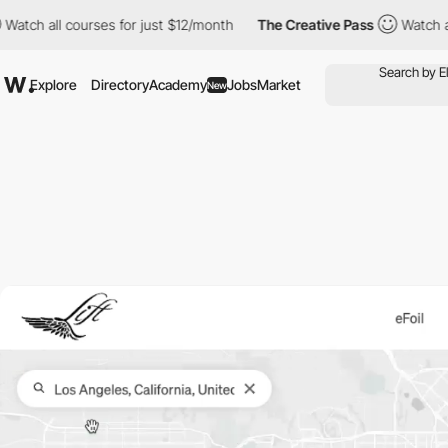
l courses for just $12/month
The Creative Pass
Watch all courses
Explore
Directory
Academy
Jobs
Market
New