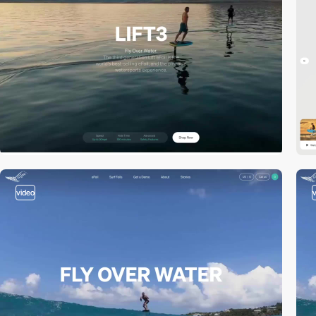
video