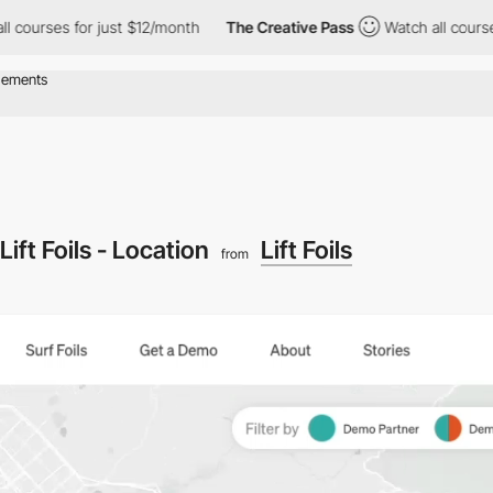
 for just $12/month
The Creative Pass
Watch all courses for jus
Lift Foils - Location
Lift Foils
from