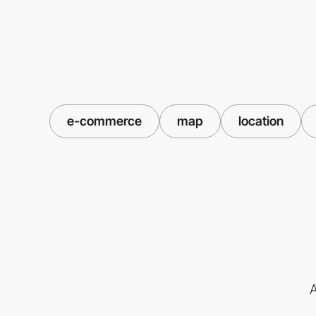
e-commerce
map
location
A