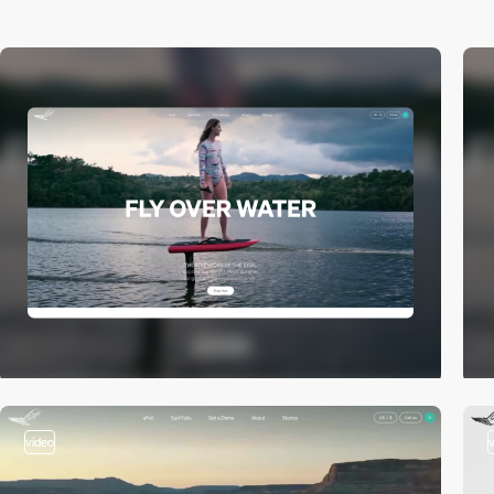
video