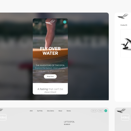
video
video