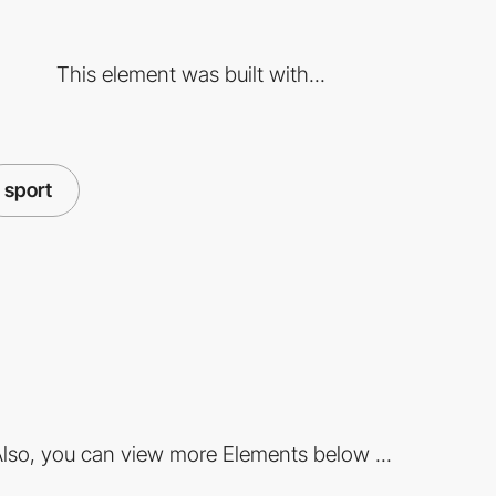
This element was built with...
sport
lso, you can view more Elements below ...