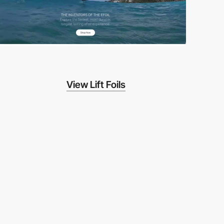
View Lift Foils