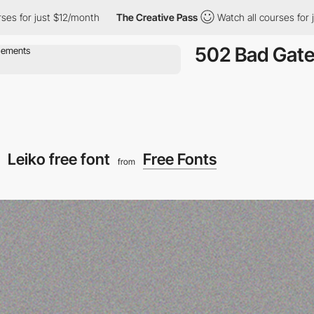
r just $12/month
The Creative Pass
Watch all courses for just $
502 Bad Gat
Leiko free font
Free Fonts
from