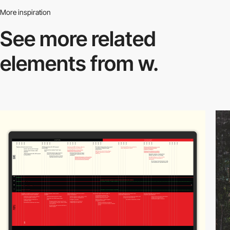
More inspiration
See more related
elements from w.