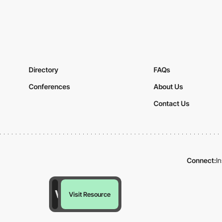
Directory
FAQs
Conferences
About Us
Contact Us
Connect:
I
Visit Resource