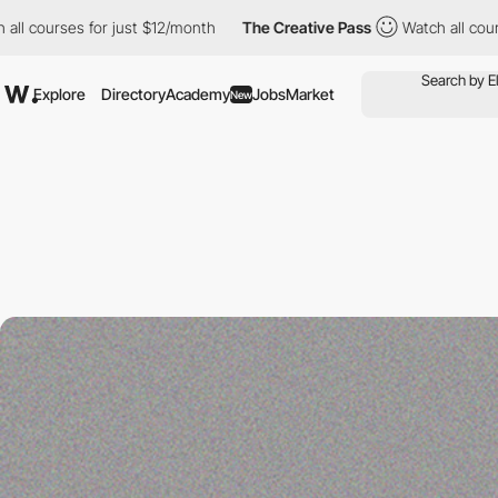
urses for just $12/month
The Creative Pass
Watch all courses fo
Explore
Directory
Academy
Jobs
Market
New