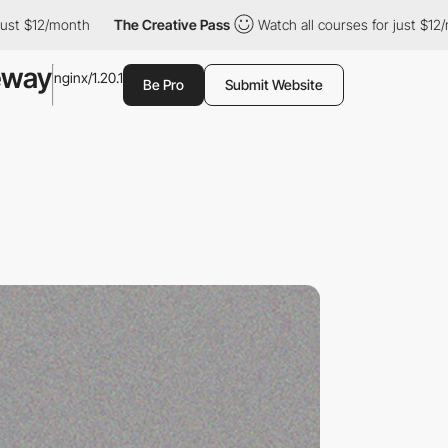
12/month
The Creative Pass
Watch all courses for just $12/month
eway
nginx/1.20.1
Be Pro
Submit Website