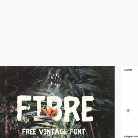
video