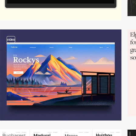
video