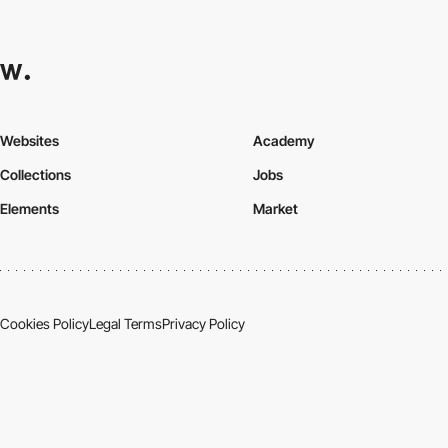
Websites
Academy
Collections
Jobs
Elements
Market
Cookies Policy
Legal Terms
Privacy Policy