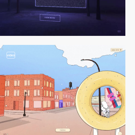
video