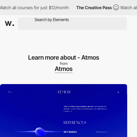
all courses for just $12/month
The Creative Pass
Watch all cour
Learn more about - Atmos
from
Atmos