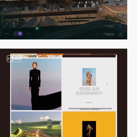
3
video