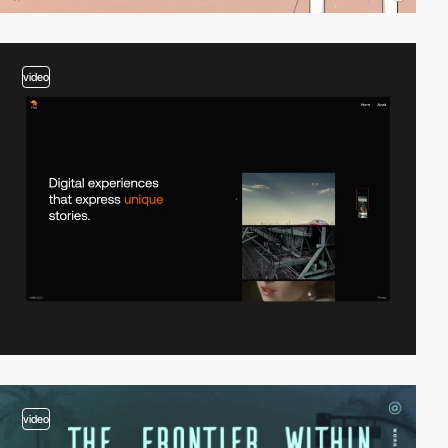
video
video