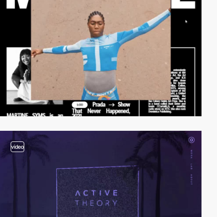
video