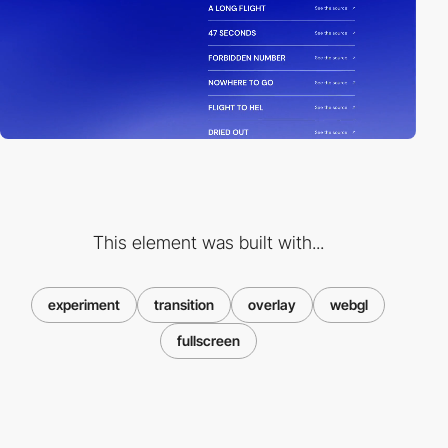
This element was built with...
experiment
transition
overlay
webgl
fullscreen