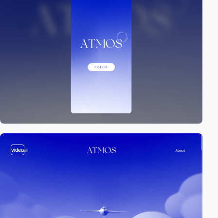
video