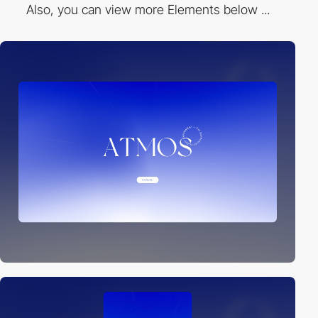
Also, you can view more Elements below ...