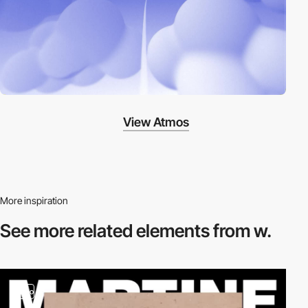
View Atmos
More inspiration
See more related
elements from w.
video