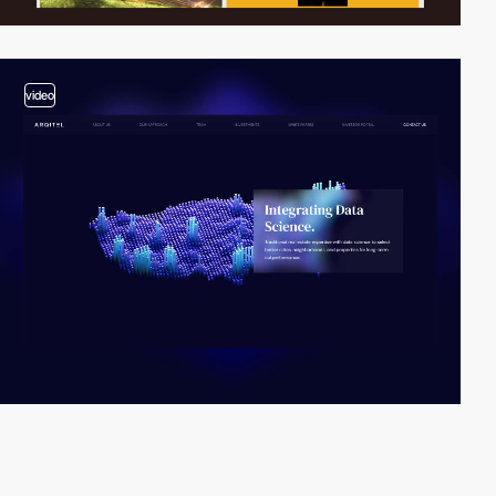
video