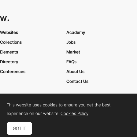
Websites
Academy
Collections
Jobs
Elements
Market
Directory
FAQs
Conferences
About Us
Contact Us
This website uses cookies to ensure you get the best
Cookies Policy
Legal Terms
Privacy Policy
experience on our website.
Cookies Policy
Connect:
Instagram
LinkedIn
Twitter
Facebook
YouTube
TikTok
Pinterest
GOT IT