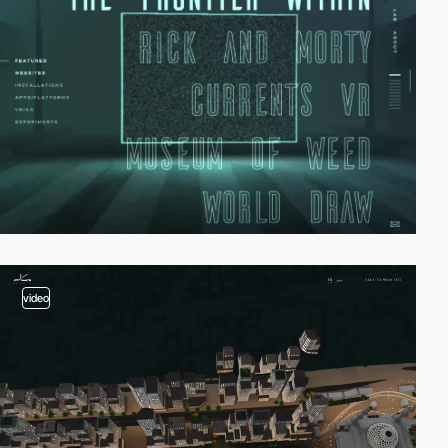
video