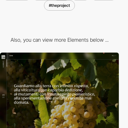
#theproject
Also, you can view more Elements below ...