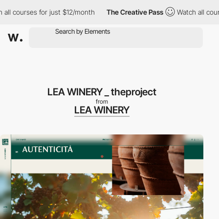
urses for just $12/month
The Creative Pass
Watch all courses fo
LEA WINERY _ theproject
from
LEA WINERY