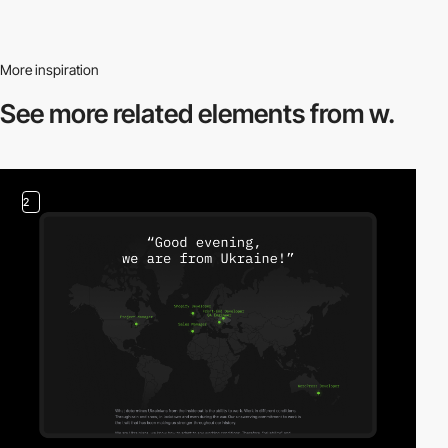
More inspiration
See more related
elements from w.
2