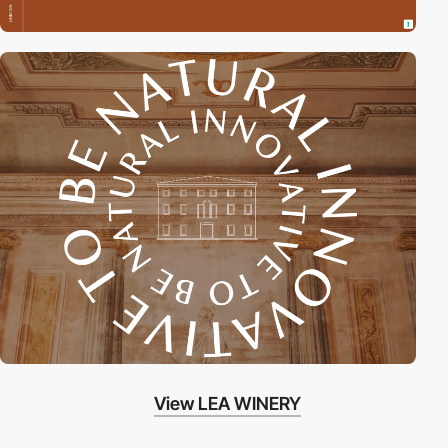
View LEA WINERY