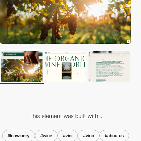
This element was built with...
#leawinery
#wine
#vini
#vino
#aboutus