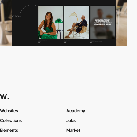
Websites
Academy
Collections
Jobs
Elements
Market