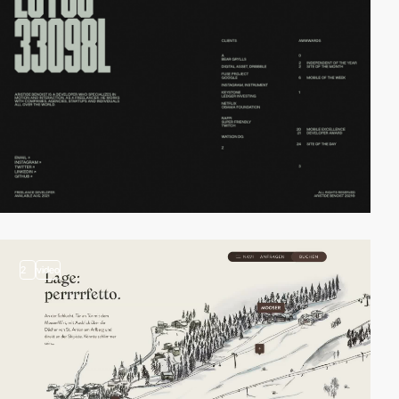
2
video