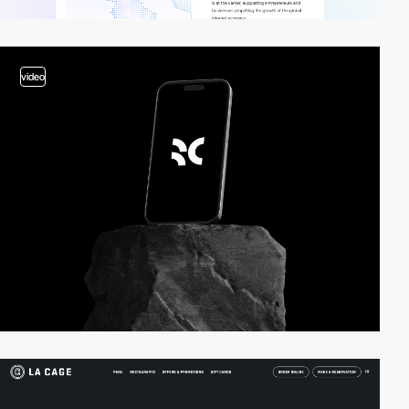
video