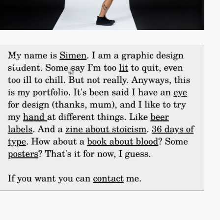
video