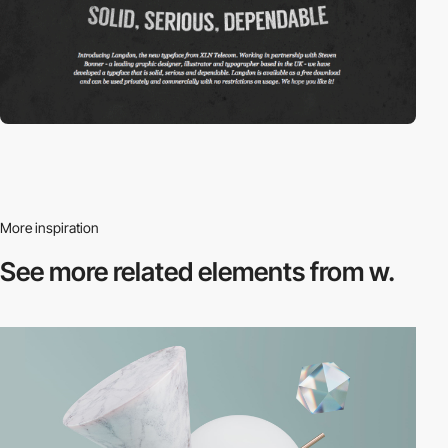
More inspiration
See more related
elements from w.