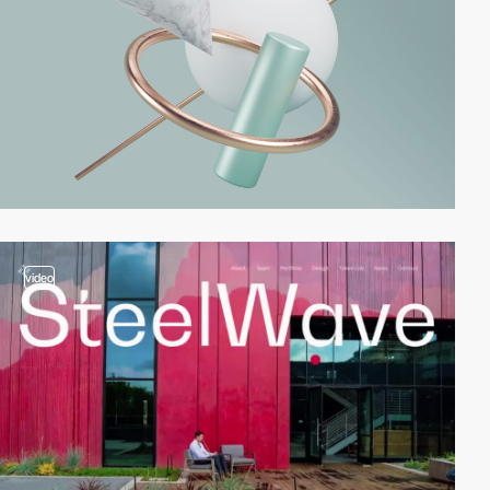
video