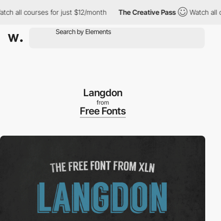
 all courses for just $12/month
The Creative Pass
Watch all cour
Langdon
from
Free Fonts