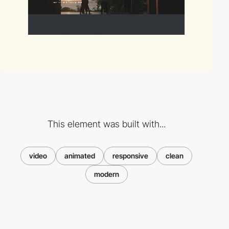
This element was built with...
video
animated
responsive
clean
modern