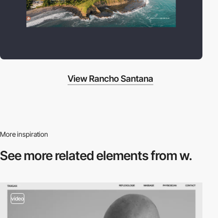
View Rancho Santana
More inspiration
See more related
elements from w.
video