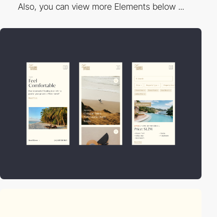
Also, you can view more Elements below ...