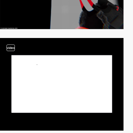
video