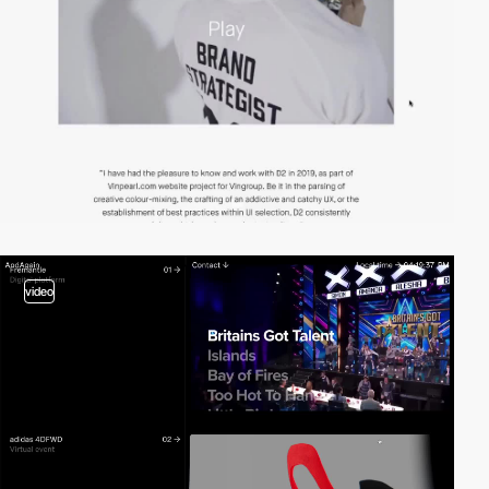
video