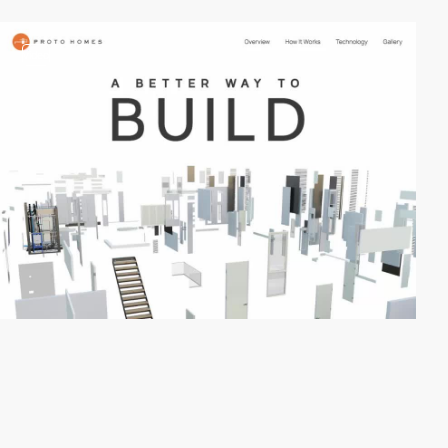
video