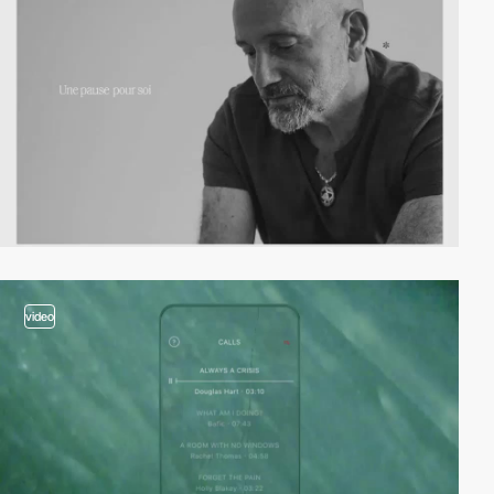
video