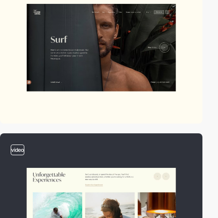
video