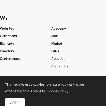
Websites
Academy
Collections
Jobs
Elements
Market
Directory
FAQs
Conferences
About Us
Contact Us
This website uses cookies to ensure you get the best
Cookies Policy
Legal Terms
Privacy Policy
experience on our website.
Cookies Policy
Connect:
Instagram
LinkedIn
Twitter
Facebook
YouTube
TikTok
Pinterest
GOT IT