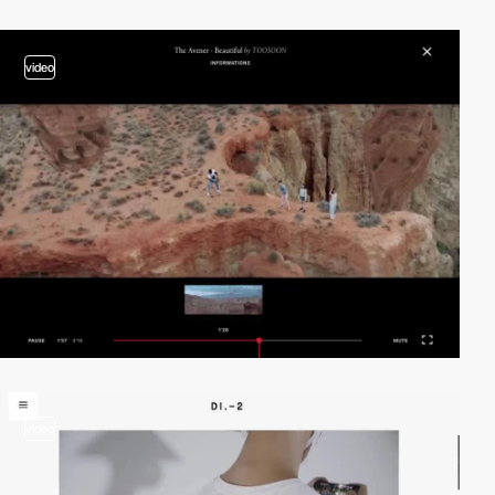
video
video