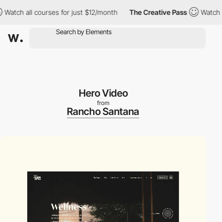
h all courses for just $12/month
The Creative Pass
Watch all co
Hero Video
from
Rancho Santana