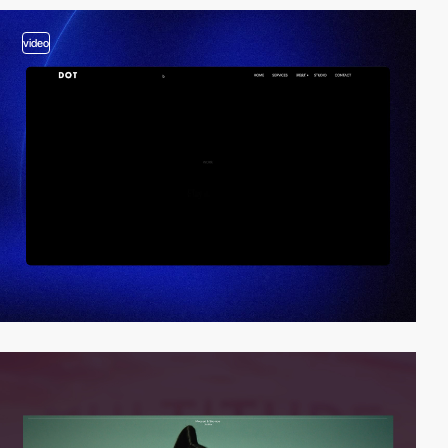
video