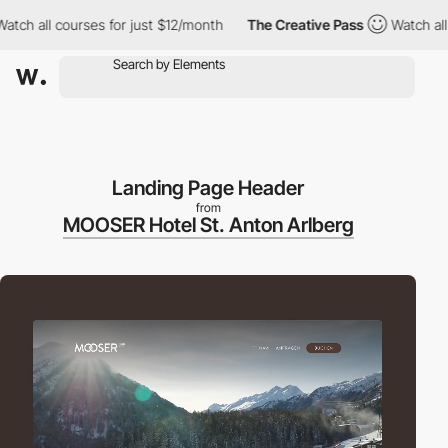
ll courses for just $12/month
The Creative Pass
Watch all cours
Landing Page Header
from
MOOSER Hotel St. Anton Arlberg