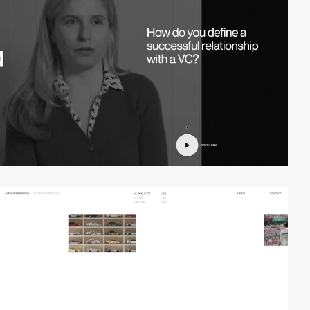
video