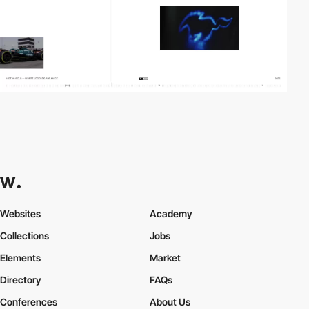
Websites
Academy
Collections
Jobs
Elements
Market
Directory
FAQs
Conferences
About Us