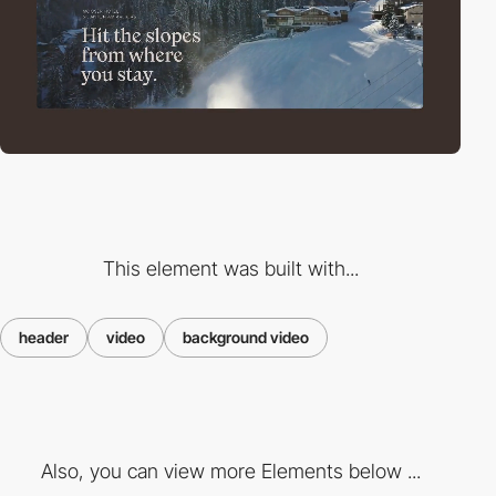
This element was built with...
header
video
background video
Also, you can view more Elements below ...