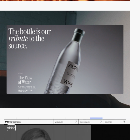
video