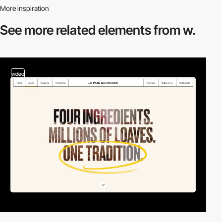
More inspiration
See more related
elements from w.
video