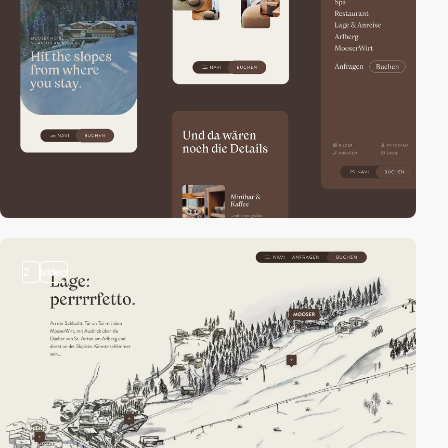
2
video