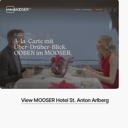
video
View MOOSER Hotel St. Anton Arlberg