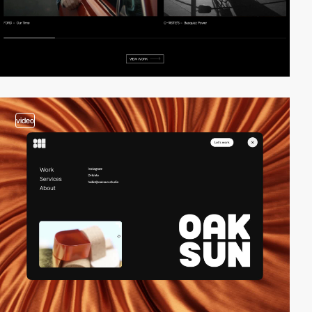
video