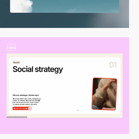
video