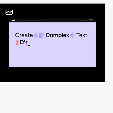
video