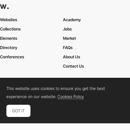
Websites
Academy
Collections
Jobs
Elements
Market
Directory
FAQs
Conferences
About Us
Contact Us
This website uses cookies to ensure you get the best
Cookies Policy
Legal Terms
Privacy Policy
experience on our website.
Cookies Policy
Connect:
Instagram
LinkedIn
Twitter
Facebook
YouTube
TikTok
Pinterest
GOT IT