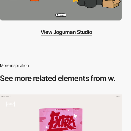
View Joguman Studio
More inspiration
See more related
elements from w.
video