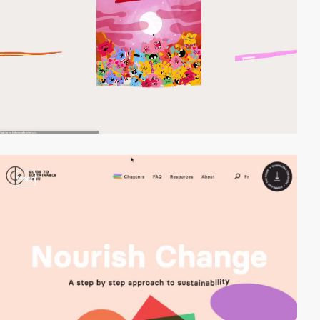
video