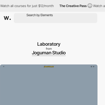
h all courses for just $12/month
The Creative Pass
Watch all co
Laboratory
from
Joguman Studio