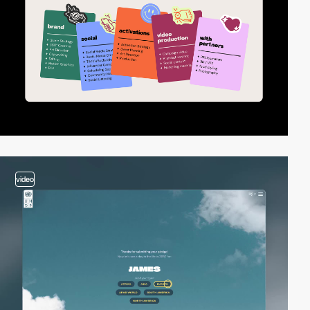
video