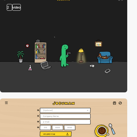
2
video