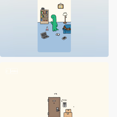
2
video