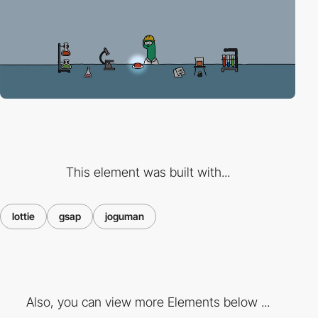
This element was built with...
lottie
gsap
joguman
Also, you can view more Elements below ...