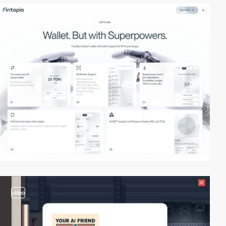
video
video