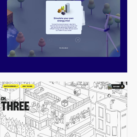
video