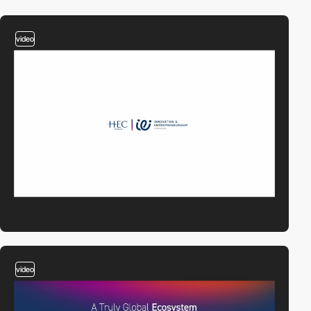
video
video