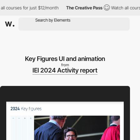
courses for just $12/month
The Creative Pass
Watch all courses f
Key Figures UI and animation
from
IEI 2024 Activity report