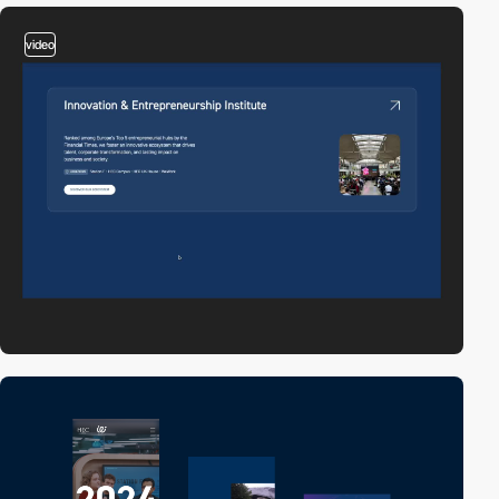
video