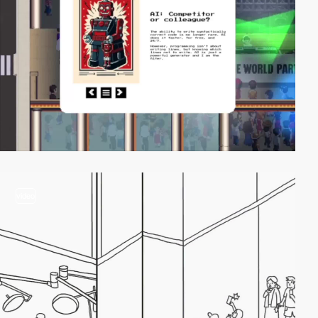
video