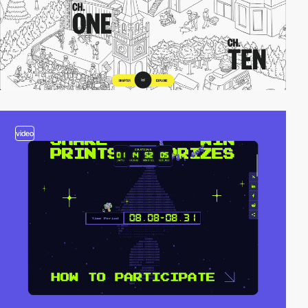
video