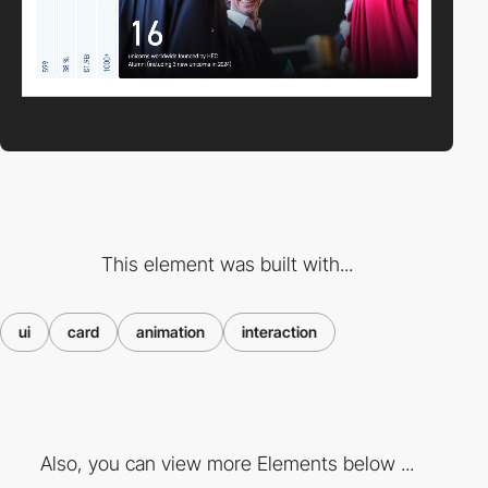
This element was built with...
ui
card
animation
interaction
Also, you can view more Elements below ...