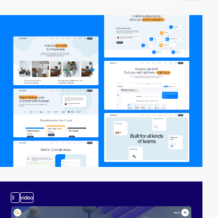
3
video