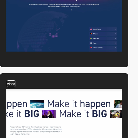
video