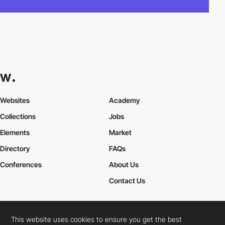
Websites
Academy
Collections
Jobs
Elements
Market
Directory
FAQs
Conferences
About Us
Contact Us
This website uses cookies to ensure you get the best
Cookies Policy
Legal Terms
Privacy Policy