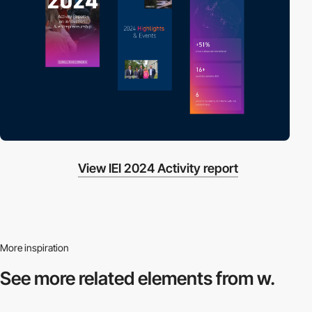
View IEI 2024 Activity report
More inspiration
See more related
elements from w.