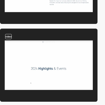
video