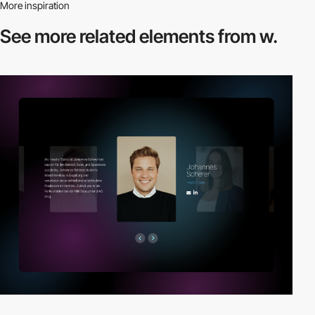
More inspiration
See more related
elements from w.