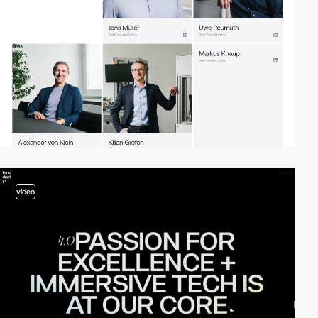
video