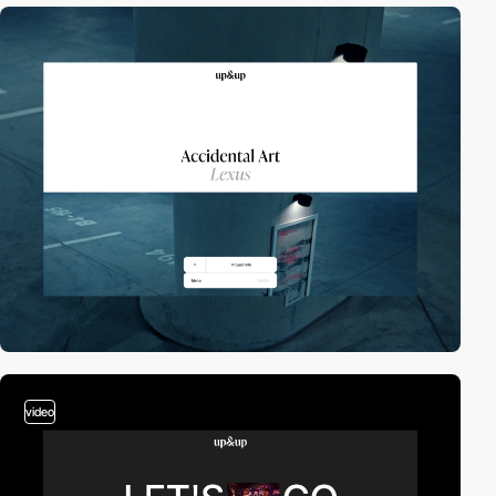
video