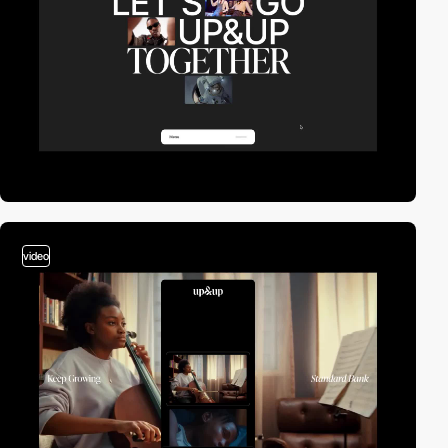
video