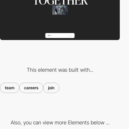
This element was built with...
team
careers
join
Also, you can view more Elements below ...