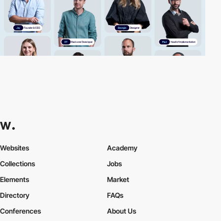
Websites
Academy
Collections
Jobs
Elements
Market
Directory
FAQs
Conferences
About Us