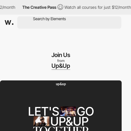
nth
The Creative Pass
Watch all courses for just $12/month
T
Join Us
from
Up&Up