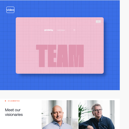
video