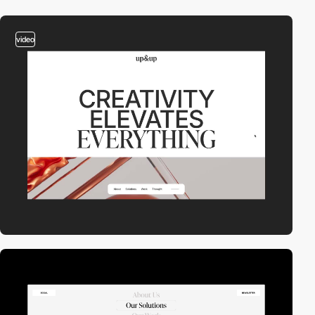
video