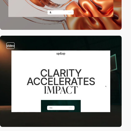
video