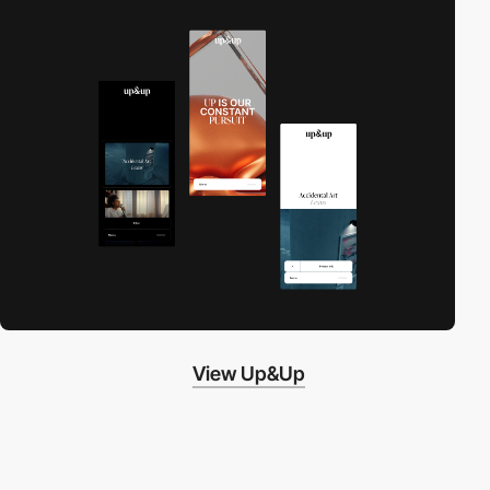
View Up&Up