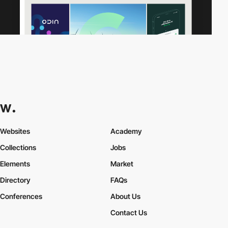
Websites
Academy
Collections
Jobs
Elements
Market
Directory
FAQs
Conferences
About Us
Contact Us