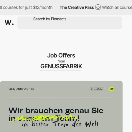
urses for just $12/month
The Creative Pass
Watch all courses for
Job Offers
from
GENUSSFABRIK