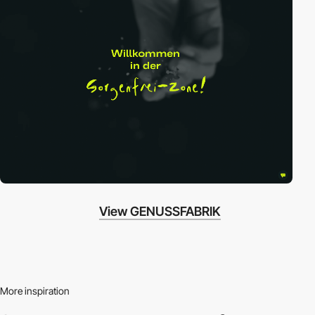
View GENUSSFABRIK
More inspiration