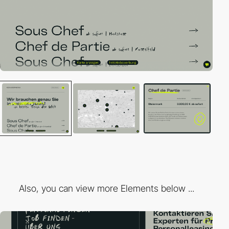
Also, you can view more Elements below ...