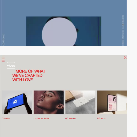
video