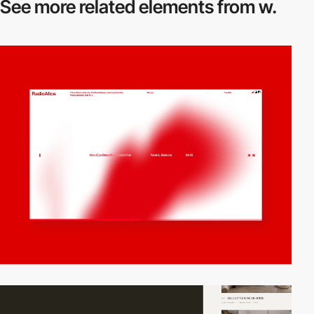
See more related
elements from w.