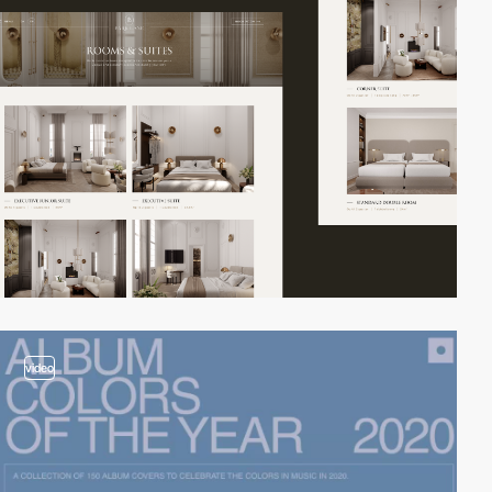
video