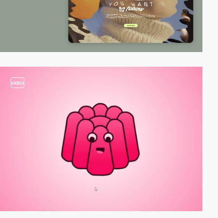
video