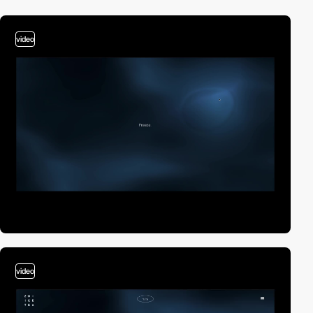
video
video