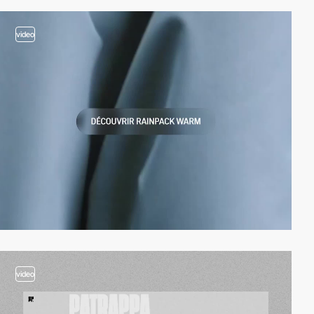
video
video