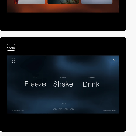
video