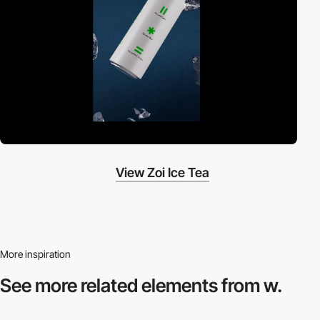
View Zoi Ice Tea
More inspiration
See more related
elements from w.