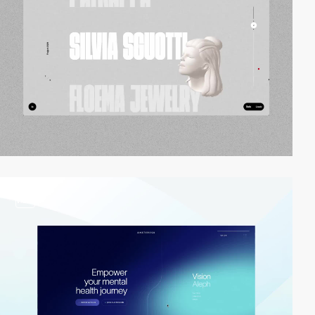
video