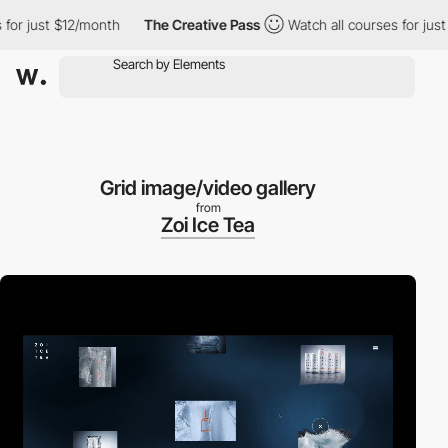
 just $12/month
The Creative Pass
Watch all courses for just $1
Grid image/video gallery
from
Zoi Ice Tea