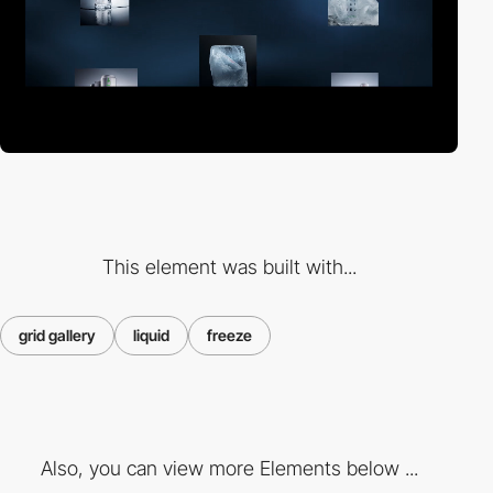
This element was built with...
grid gallery
liquid
freeze
Also, you can view more Elements below ...