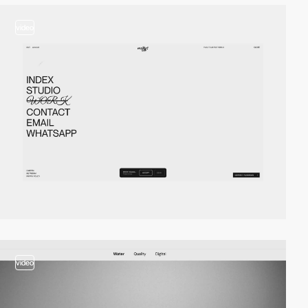
video
video