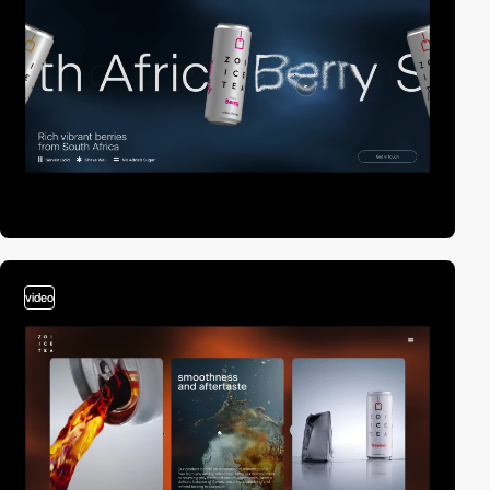
video