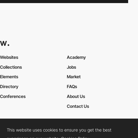
Websites
Academy
Collections
Jobs
Elements
Market
Directory
FAQs
Conferences
About Us
Contact Us
This website uses cookies to ensure you get the best
Cookies Policy
Legal Terms
Privacy Policy