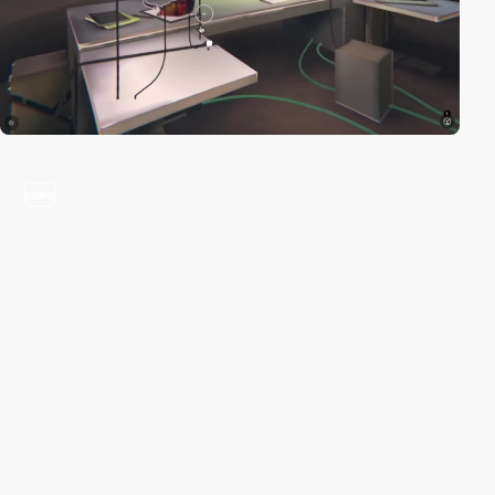
video