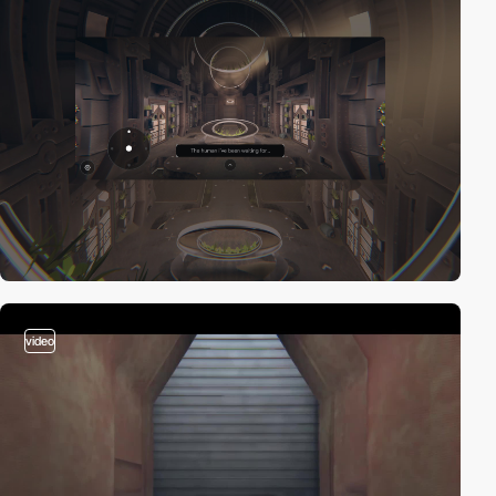
video