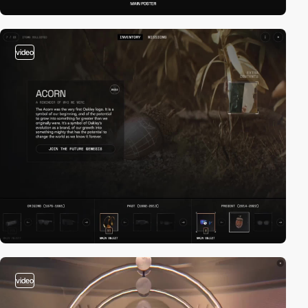
video
video