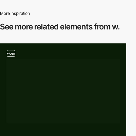
More inspiration
See more related
elements from w.
video