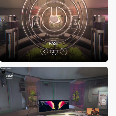
video