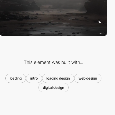
This element was built with...
loading
intro
loading design
web design
digital design