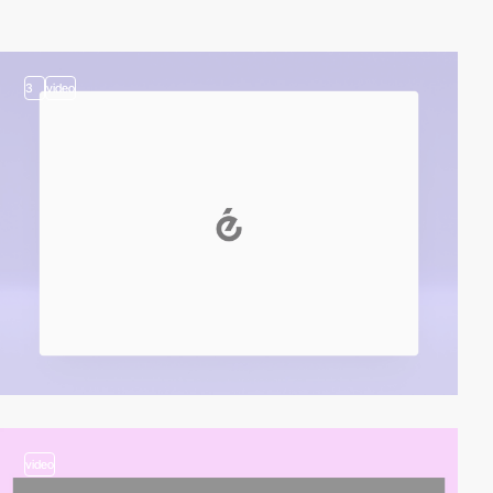
3
video
video