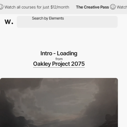
 all courses for just $12/month
The Creative Pass
Watch all cou
Intro - Loading
from
Oakley Project 2075