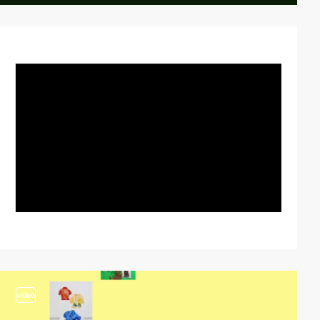
video
video