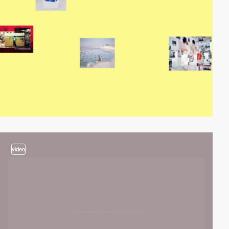
video