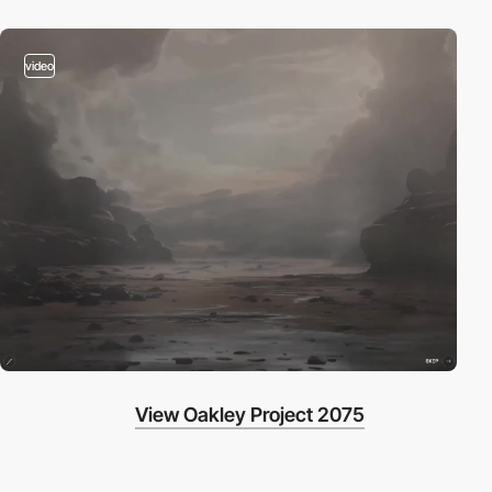
video
View Oakley Project 2075