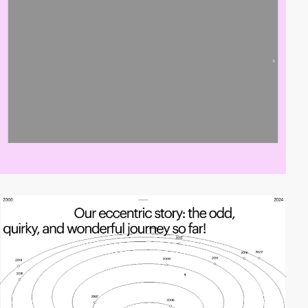
video