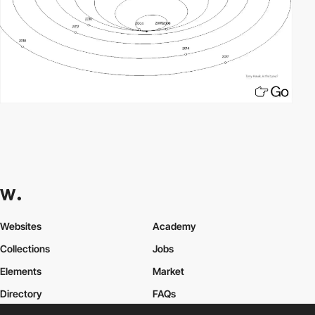
Websites
Academy
Collections
Jobs
Elements
Market
Directory
FAQs