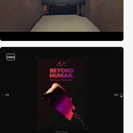
video