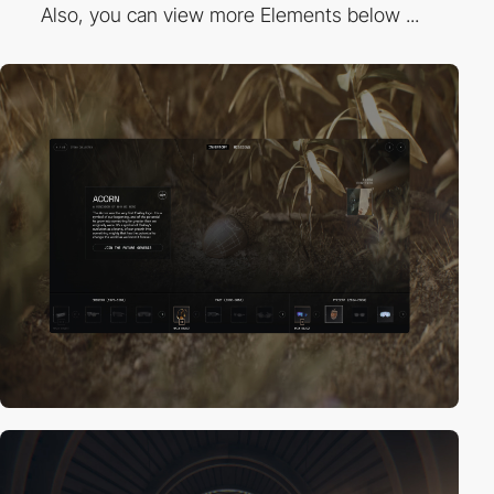
Also, you can view more Elements below ...