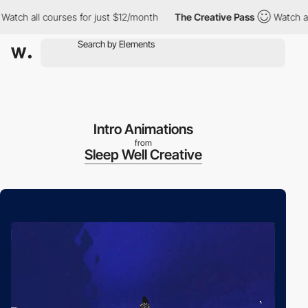
 all courses for just $12/month
The Creative Pass
Watch all cou
Intro Animations
from
Sleep Well Creative