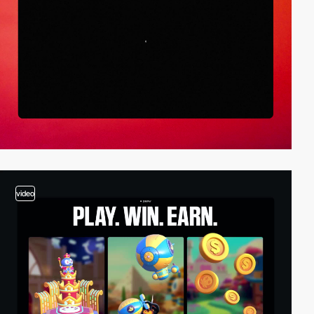
video