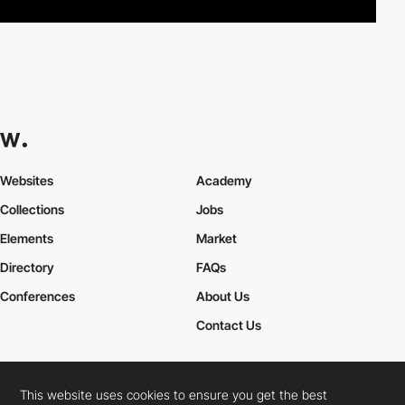
Websites
Academy
Collections
Jobs
Elements
Market
Directory
FAQs
Conferences
About Us
Contact Us
This website uses cookies to ensure you get the best
Cookies Policy
Legal Terms
Privacy Policy