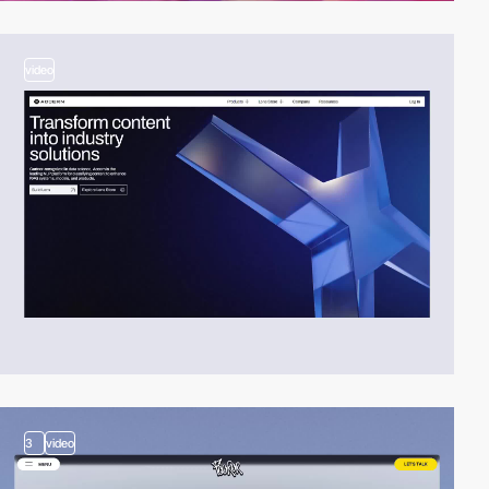
video
3
video