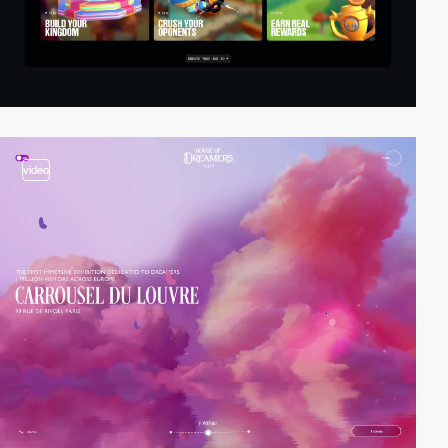
video