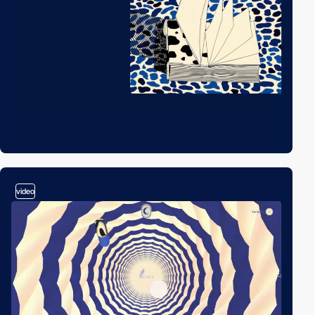
video