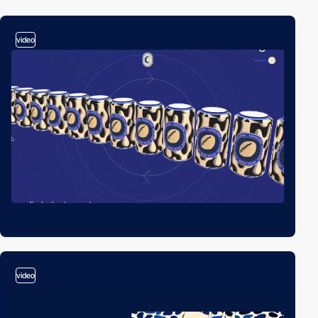
video
video