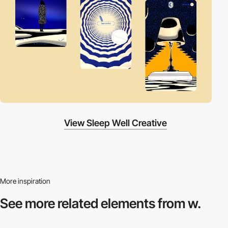
View Sleep Well Creative
More inspiration
See more related
elements from w.