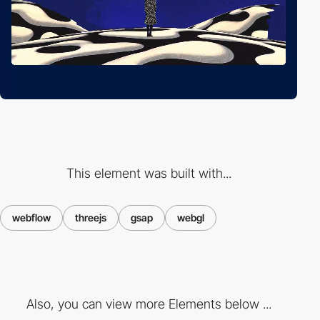
This element was built with...
webflow
threejs
gsap
webgl
Also, you can view more Elements below ...