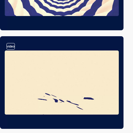
video