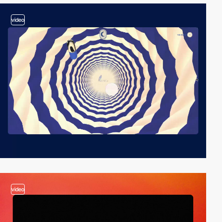
video
video