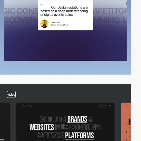
video