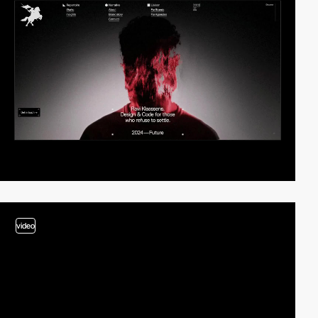
video