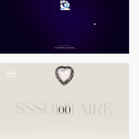
video