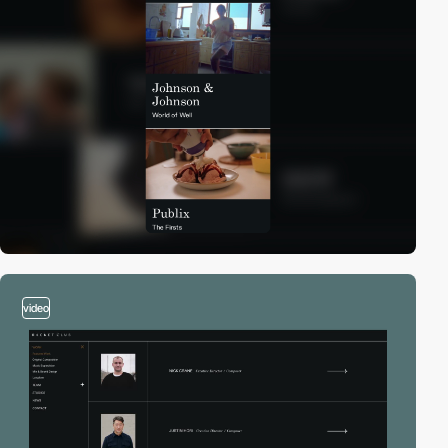
video