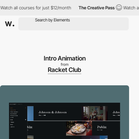
ch all courses for just $12/month
The Creative Pass
Watch all c
Intro Animation
from
Racket Club