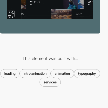
This element was built with...
loading
intro animation
animation
typography
services