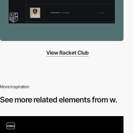
View Racket Club
More inspiration
See more related
elements from w.
video