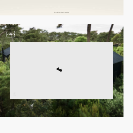
video