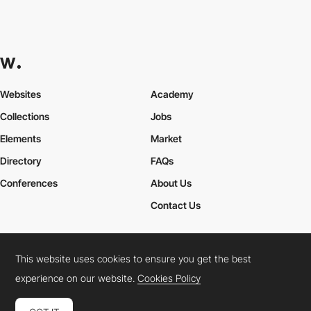
Websites
Academy
Collections
Jobs
Elements
Market
Directory
FAQs
Conferences
About Us
Contact Us
This website uses cookies to ensure you get the best
Cookies Policy
Legal Terms
Privacy Policy
experience on our website.
Cookies Policy
Connect:
Instagram
LinkedIn
Twitter
Facebook
YouTube
TikTok
Pinterest