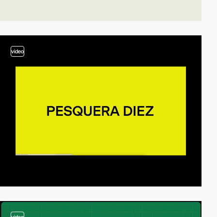
video