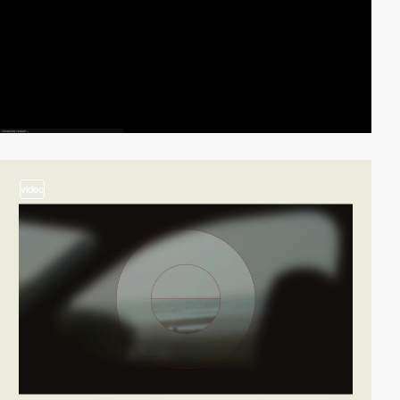
video