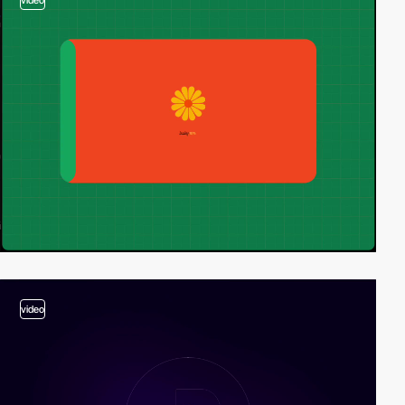
video
video