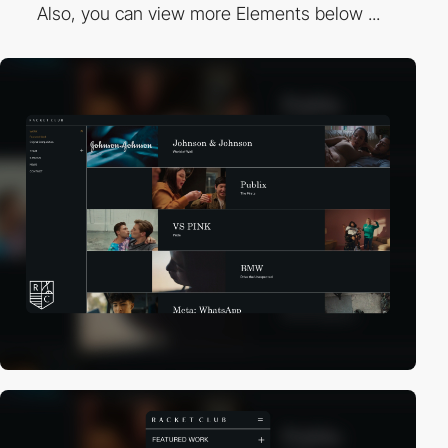
Also, you can view more Elements below ...