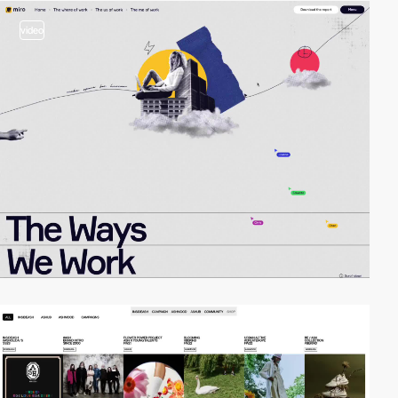
video
video