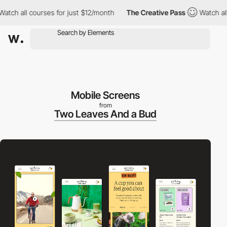
 all courses for just $12/month
The Creative Pass
Watch all cou
Mobile Screens
from
Two Leaves And a Bud