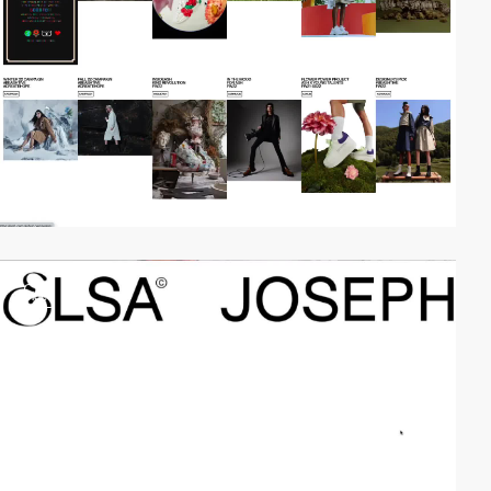
video