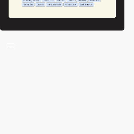
video