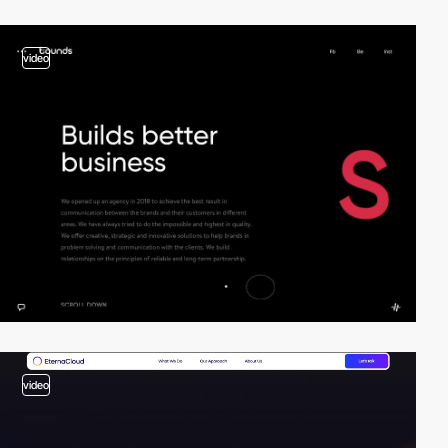
video
video