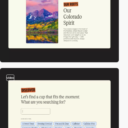
video