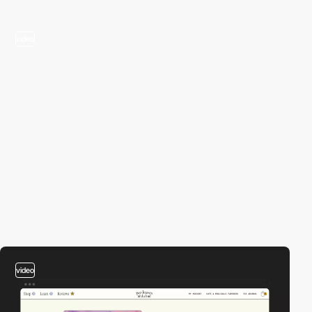
video
video