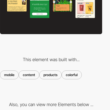
This element was built with...
mobile
content
products
colorful
Also, you can view more Elements below ...