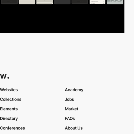
Websites
Academy
Collections
Jobs
Elements
Market
Directory
FAQs
Conferences
About Us