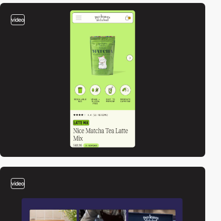
video
video