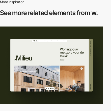
More inspiration
See more related
elements from w.