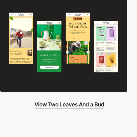
View Two Leaves And a Bud