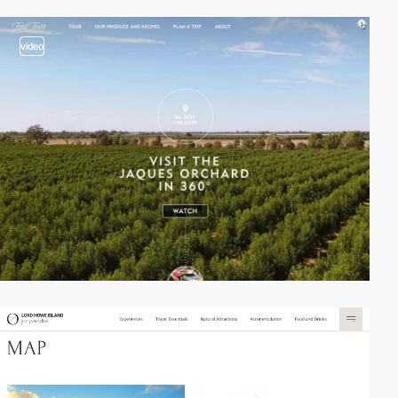
video