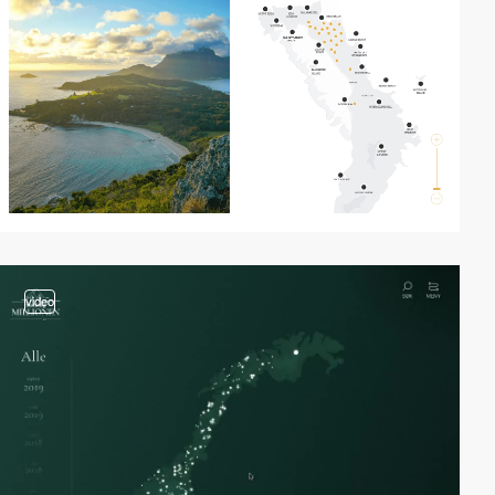
video