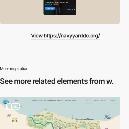
View https://navyyarddc.org/
More inspiration
See more related
elements from w.
2
video