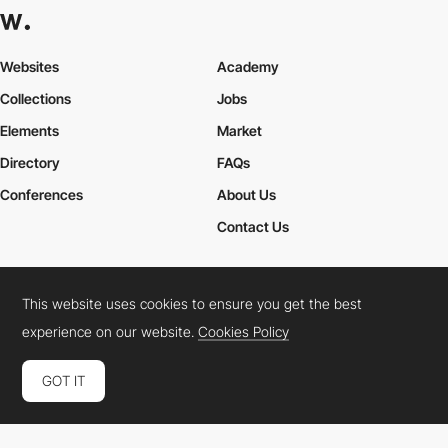
Websites
Academy
Collections
Jobs
Elements
Market
Directory
FAQs
Conferences
About Us
Contact Us
This website uses cookies to ensure you get the best
Cookies Policy
Legal Terms
Privacy Policy
experience on our website.
Cookies Policy
Connect:
Instagram
LinkedIn
Twitter
Facebook
YouTube
TikTok
Pinterest
GOT IT