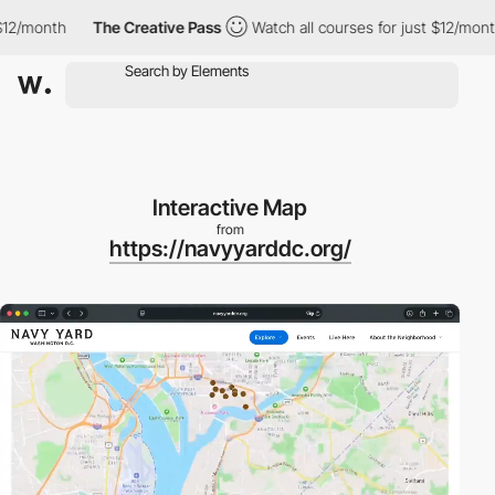
month
The Creative Pass
Watch all courses for just $12/month
Interactive Map
from
https://navyyarddc.org/