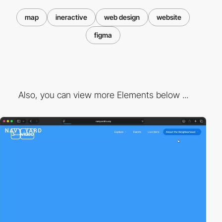
map
ineractive
web design
website
figma
Also, you can view more Elements below ...
3
video