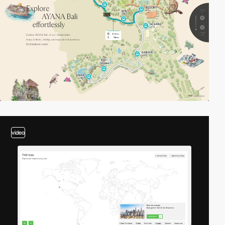
video