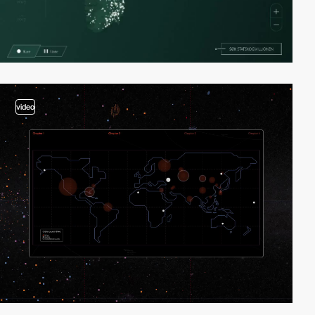
video