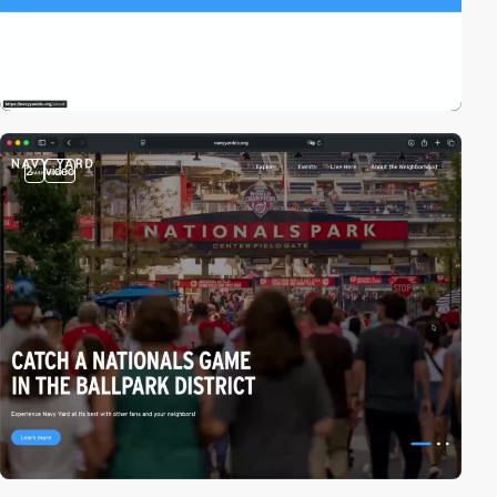
2
video