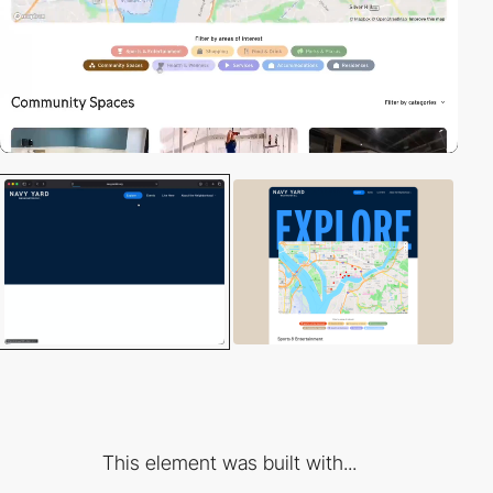
This element was built with...