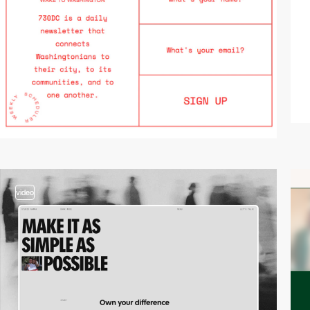
video