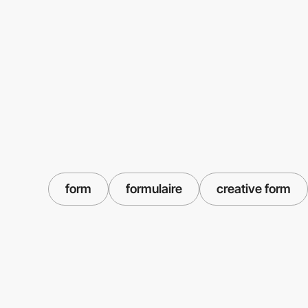
form
formulaire
creative form