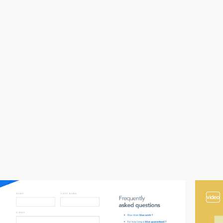
video