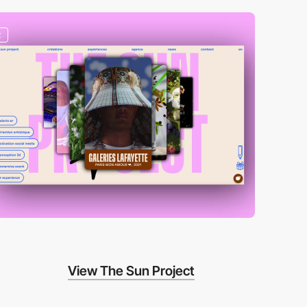
2
View The Sun Project