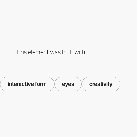
This element was built with...
interactive form
eyes
creativity