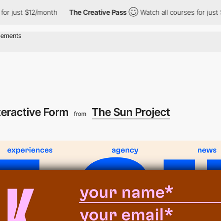
st $12/month
The Creative Pass
Watch all courses for just $12/m
teractive Form
The Sun Project
from