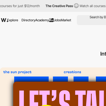
es for just $12/month
The Creative Pass
Watch all courses for ju
Explore
Directory
Academy
Jobs
Market
New
In