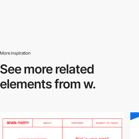
More inspiration
See more related
elements from w.