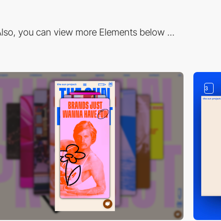
lso, you can view more Elements below ...
3