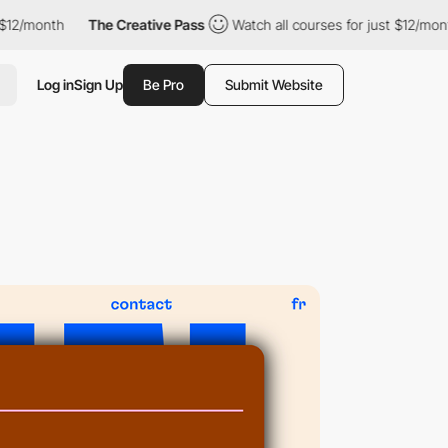
onth
The Creative Pass
Watch all courses for just $12/month
Log in
Sign Up
Be Pro
Submit Website