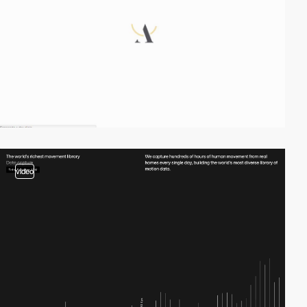
video