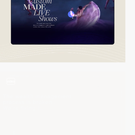
video