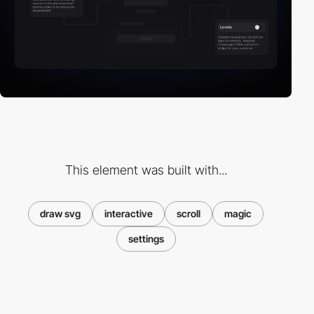
This element was built with...
draw svg
interactive
scroll
magic
settings