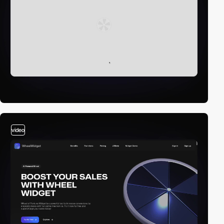
video