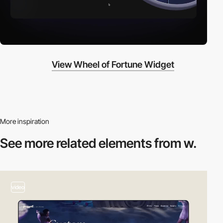
View Wheel of Fortune Widget
More inspiration
See more related
elements from w.
video