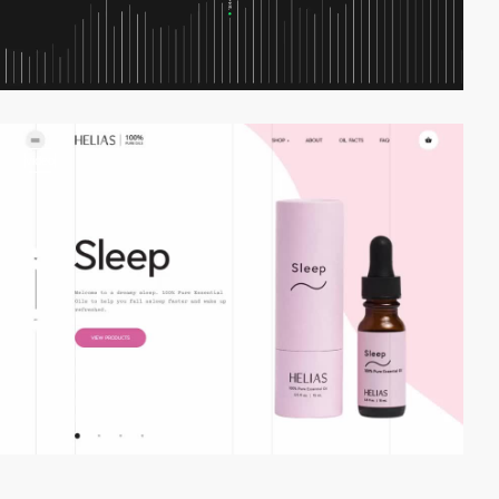
video