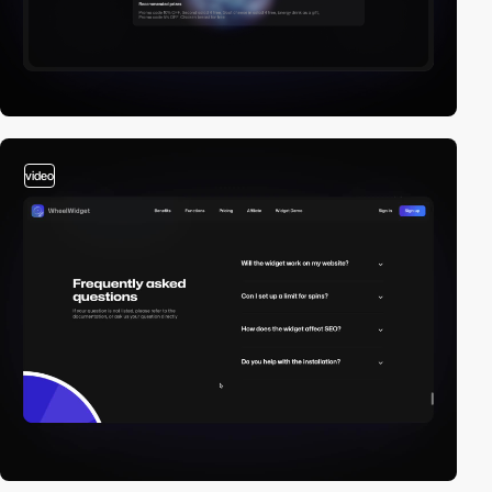
video