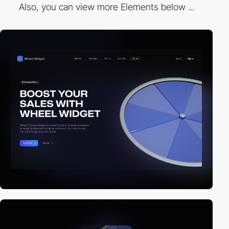
Also, you can view more Elements below ...