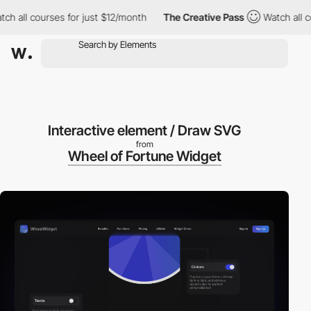
 courses for just $12/month
The Creative Pass
Watch all courses
Interactive element / Draw SVG
from
Wheel of Fortune Widget