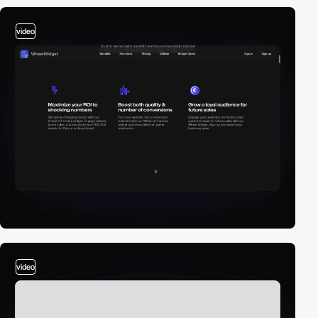
video
video