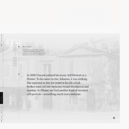
3
video