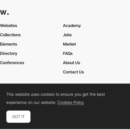
Websites
Academy
Collections
Jobs
Elements
Market
Directory
FAQs
Conferences
About Us
Contact Us
This website uses cookies to ensure you get the best
Cookies Policy
Legal Terms
Privacy Policy
experience on our website.
Cookies Policy
Connect:
Instagram
LinkedIn
Twitter
Facebook
YouTube
TikTok
Pinterest
GOT IT