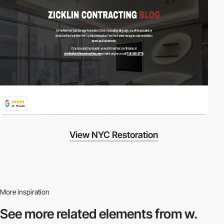
View NYC Restoration
More inspiration
See more related
elements from w.