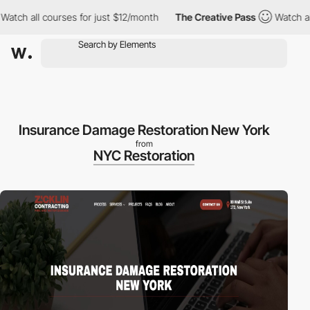
tch all courses for just $12/month
The Creative Pass
Watch all c
Insurance Damage Restoration New York
from
NYC Restoration