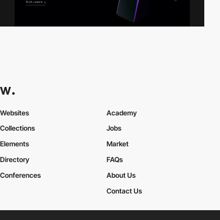
Websites
Academy
Collections
Jobs
Elements
Market
Directory
FAQs
Conferences
About Us
Contact Us