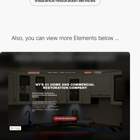
insurance restoration services
Also, you can view more Elements below ...