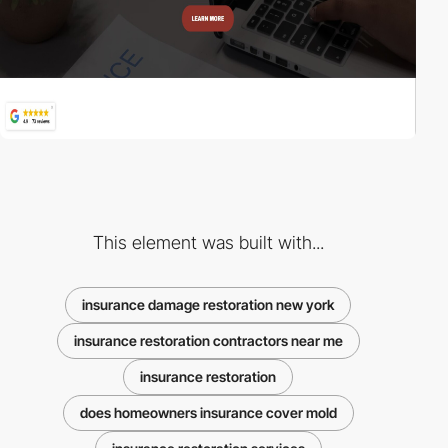
This element was built with...
insurance damage restoration new york
insurance restoration contractors near me
insurance restoration
does homeowners insurance cover mold