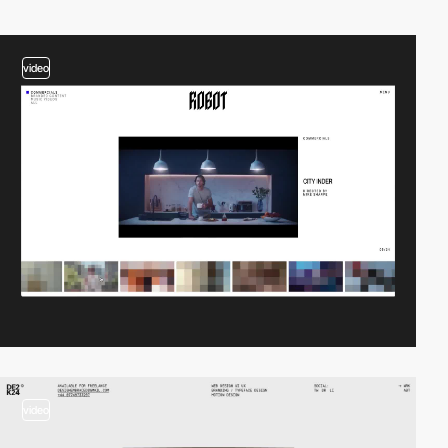
video
video