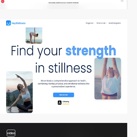
3
video