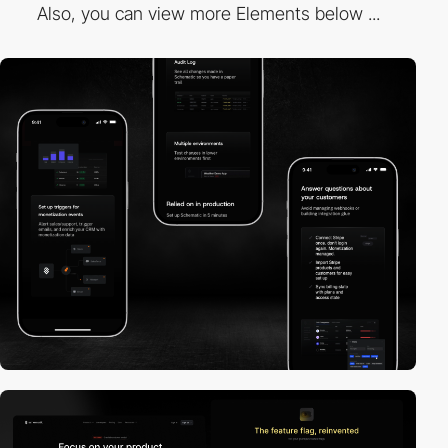
Also, you can view more Elements below ...