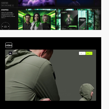
video