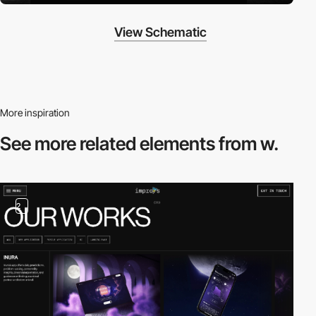
View Schematic
More inspiration
See more related
elements from w.
2