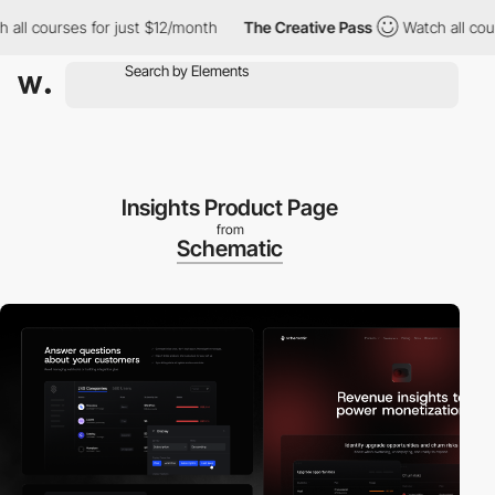
courses for just $12/month
The Creative Pass
Watch all courses 
Insights Product Page
from
Schematic