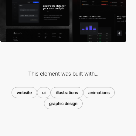
This element was built with...
website
ui
illustrations
animations
graphic design