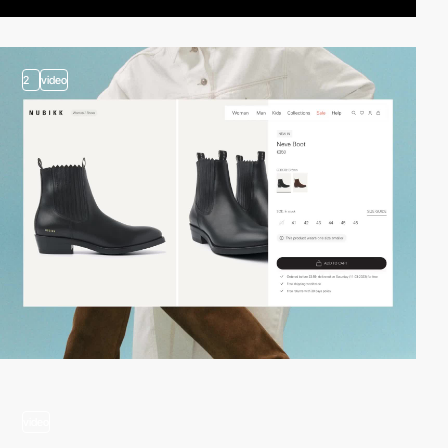
2
video
video