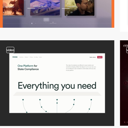
video