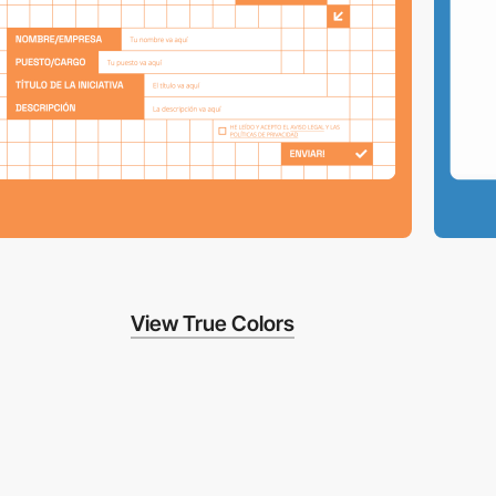
View True Colors