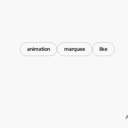
animation
marquee
like
A