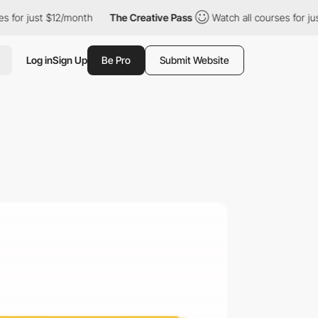
st $12/month
The Creative Pass
Watch all courses for just $12/mo
Log in
Sign Up
Be Pro
Submit Website