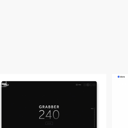
video
video