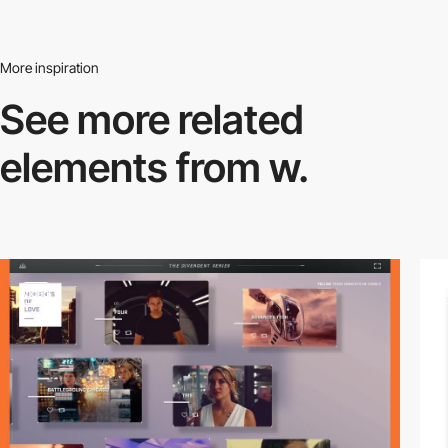
More inspiration
See more related
elements from w.
video