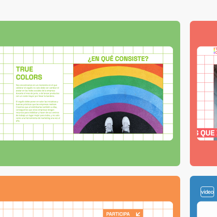
video