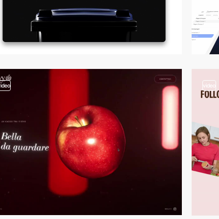
video
video