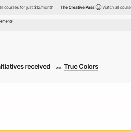
s for just $12/month
The Creative Pass
Watch all courses for ju
nitiatives received
True Colors
from