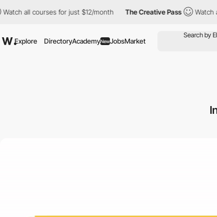
l courses for just $12/month
The Creative Pass
Watch all course
Explore
Directory
Academy
Jobs
Market
New
I