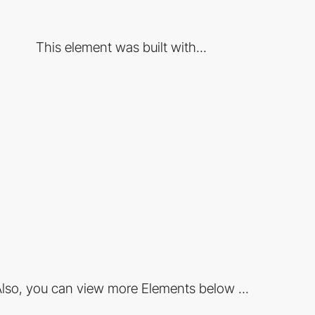
This element was built with...
lso, you can view more Elements below ...