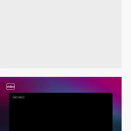
video