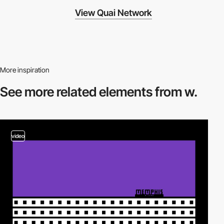
View Quai Network
More inspiration
See more related
elements from w.
video