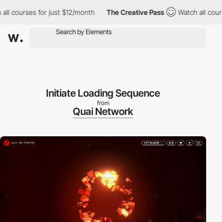
courses for just $12/month
The Creative Pass
Watch all courses f
Initiate Loading Sequence
from
Quai Network