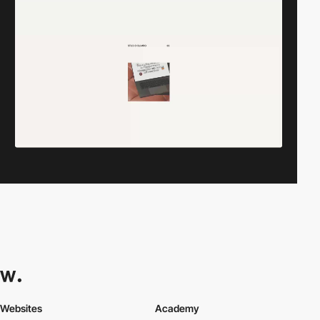
Websites
Academy