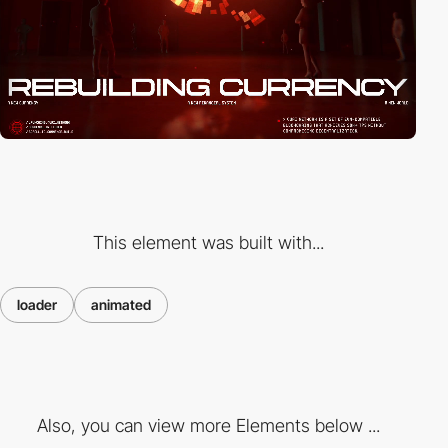
This element was built with...
loader
animated
Also, you can view more Elements below ...