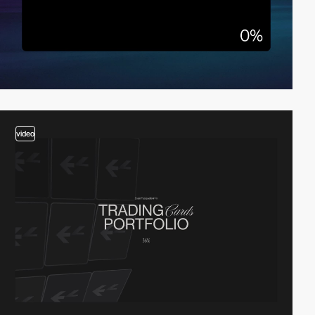
video