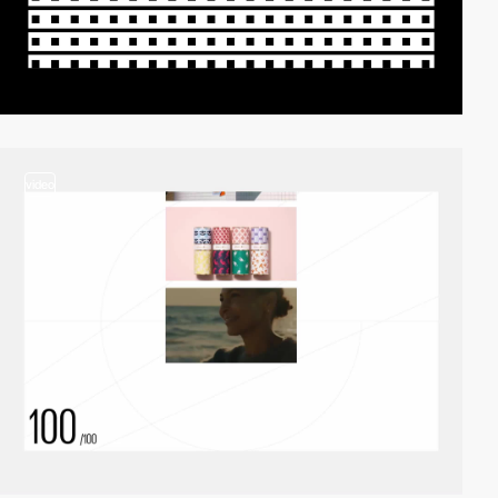
video