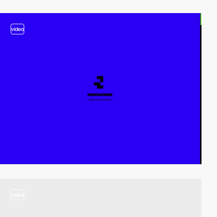
video
video