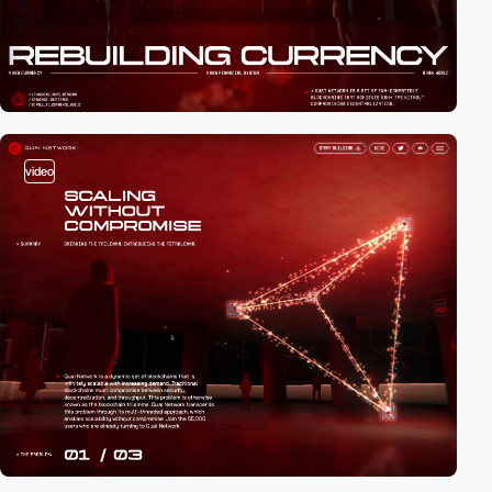
video