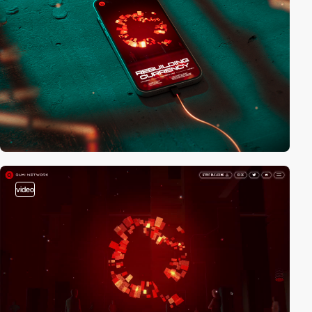
video