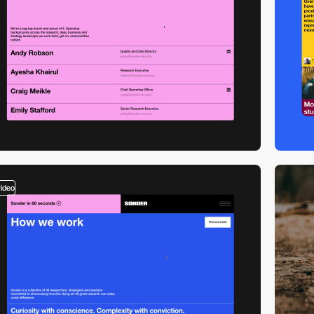
video