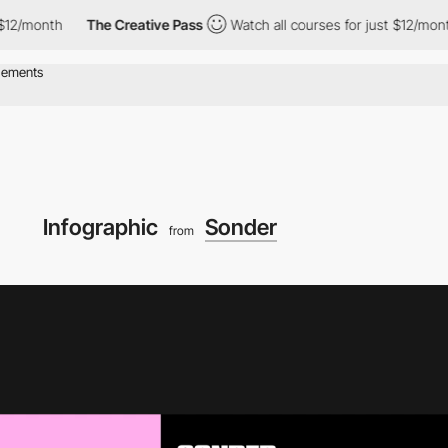
onth
The Creative Pass
Watch all courses for just $12/month
T
Infographic
Sonder
from