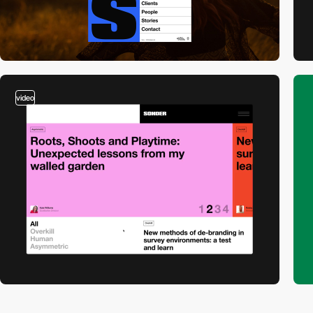
video