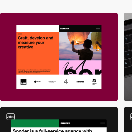
video