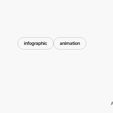
infographic
animation
A