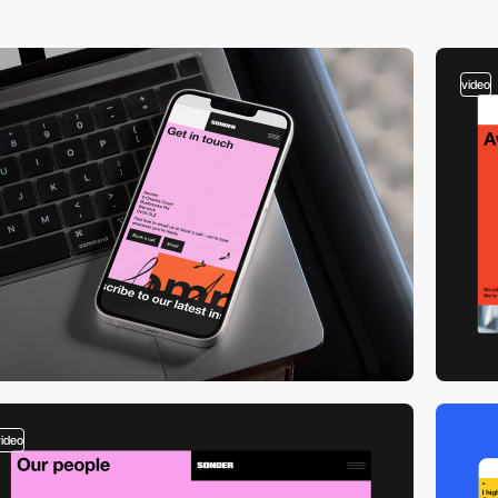
video
video