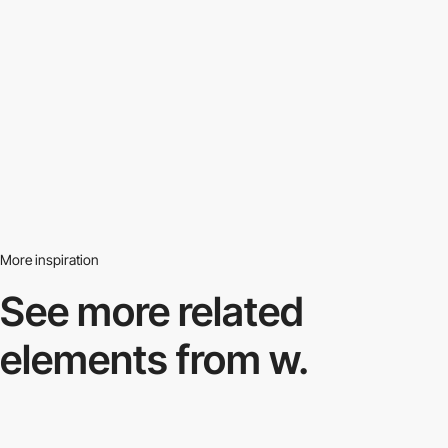
More inspiration
See more related
elements from w.