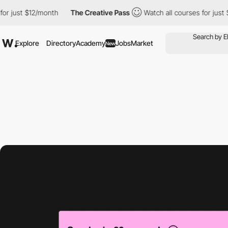
st $12/month
The Creative Pass
Watch all courses for just $12/m
Explore
Directory
Academy
Jobs
Market
New