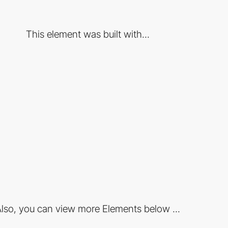
This element was built with...
lso, you can view more Elements below ...