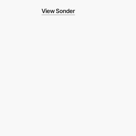
View Sonder