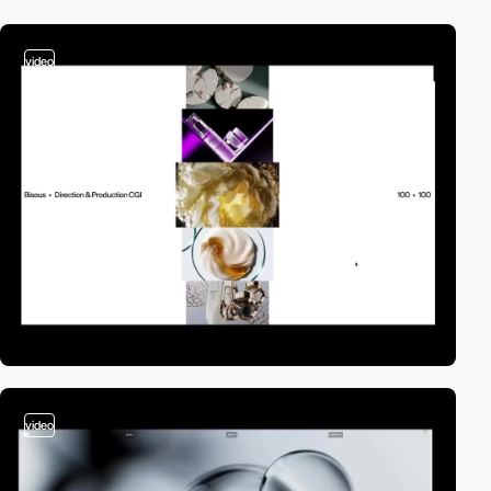
video
video