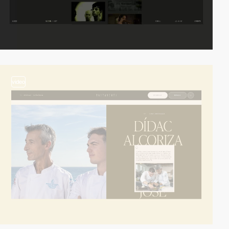
video