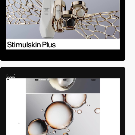
video