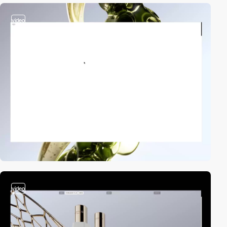
video
video