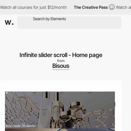
 all courses for just $12/month
The Creative Pass
Watch all cour
Infinite slider scroll - Home page
from
Bisous