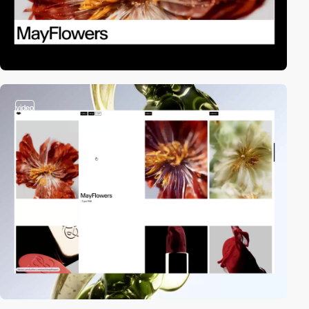
video