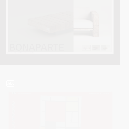
video