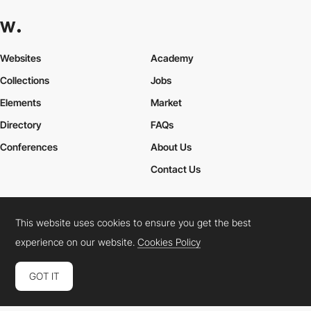
Websites
Academy
Collections
Jobs
Elements
Market
Directory
FAQs
Conferences
About Us
Contact Us
This website uses cookies to ensure you get the best
Cookies Policy
Legal Terms
Privacy Policy
experience on our website.
Cookies Policy
Connect:
Instagram
LinkedIn
Twitter
Facebook
YouTube
TikTok
Pinterest
GOT IT