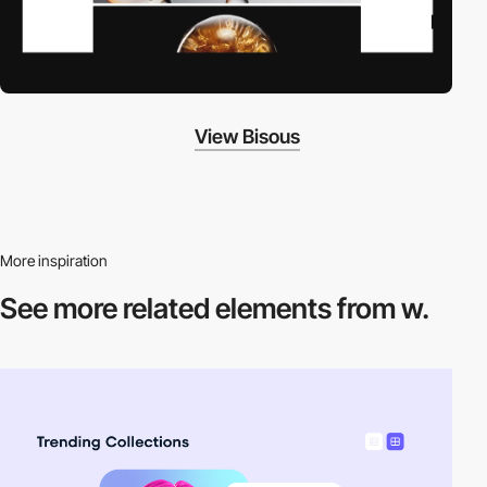
View Bisous
More inspiration
See more related
elements from w.