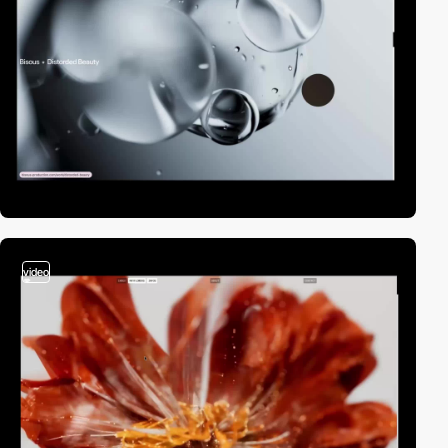
video