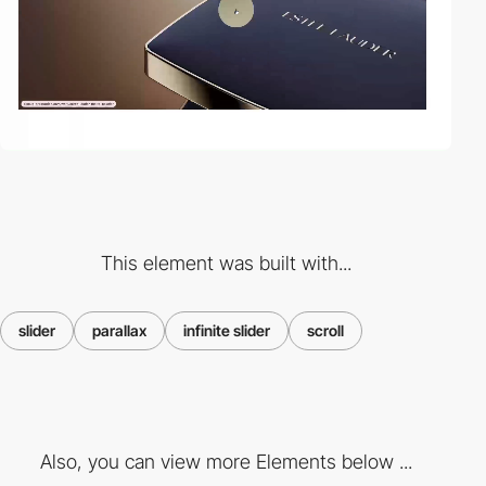
This element was built with...
slider
parallax
infinite slider
scroll
Also, you can view more Elements below ...