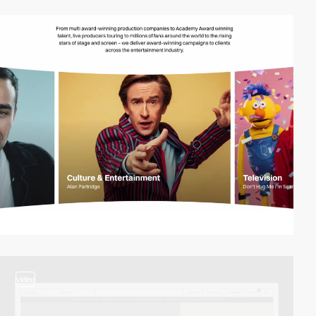
video
video