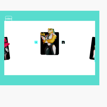
video