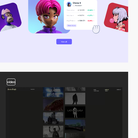
video