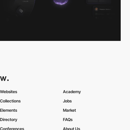
Websites
Academy
Collections
Jobs
Elements
Market
Directory
FAQs
Conferences
About Us