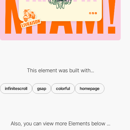
This element was built with...
infinitescroll
gsap
colorful
homepage
Also, you can view more Elements below ...