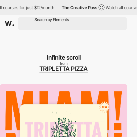
ourses for just $12/month
The Creative Pass
Watch all courses f
Infinite scroll
from
TRIPLETTA PIZZA