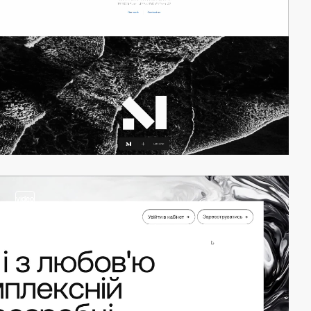
video