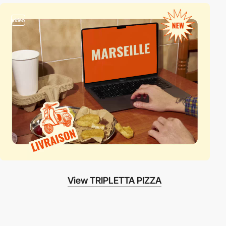
video
View TRIPLETTA PIZZA