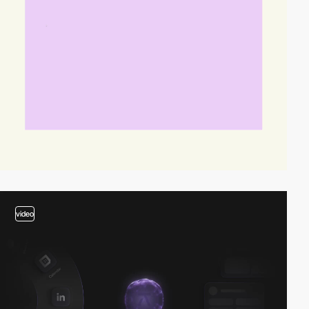
video