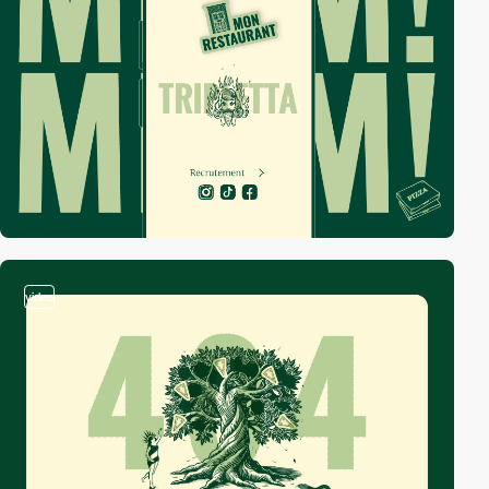
video