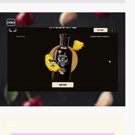
video
video