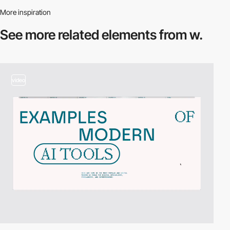
More inspiration
See more related
elements from w.
video