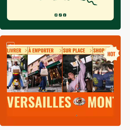
video