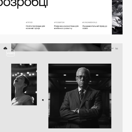
video