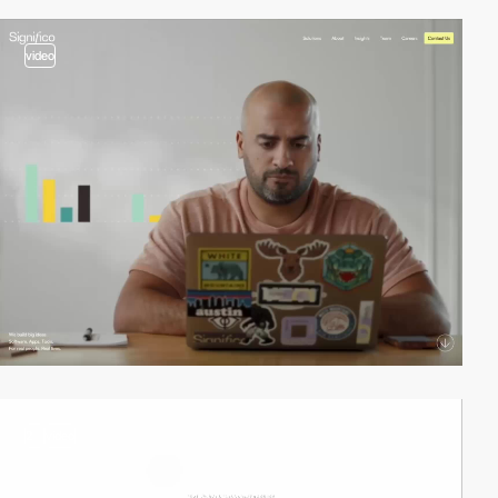
video
2
video