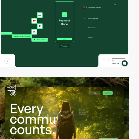
video