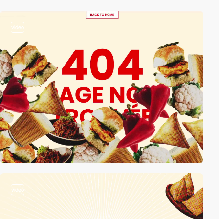
video
video