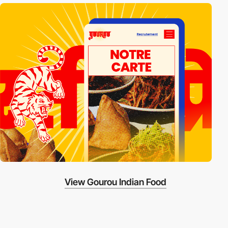
View Gourou Indian Food