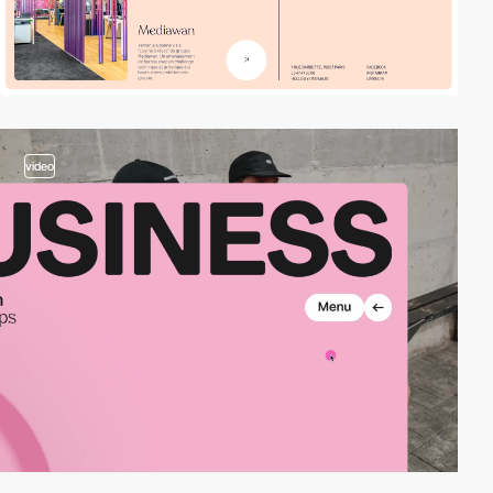
video