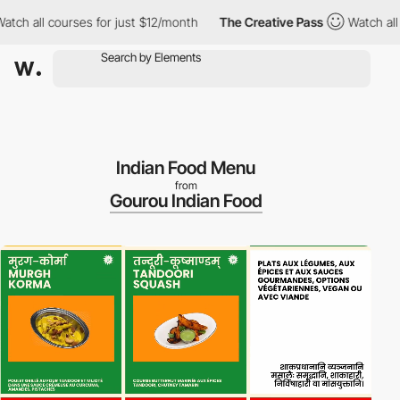
all courses for just $12/month
The Creative Pass
Watch all cour
Indian Food Menu
from
Gourou Indian Food