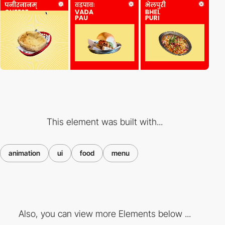
This element was built with...
animation
ui
food
menu
Also, you can view more Elements below ...