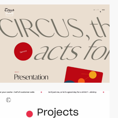
video
video