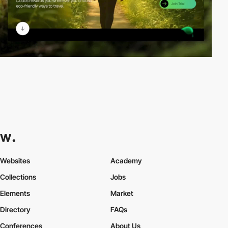
Websites
Academy
Collections
Jobs
Elements
Market
Directory
FAQs
Conferences
About Us