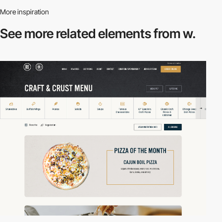
More inspiration
See more related
elements from w.