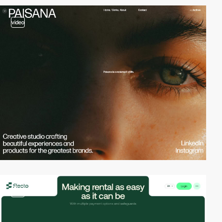
video
video