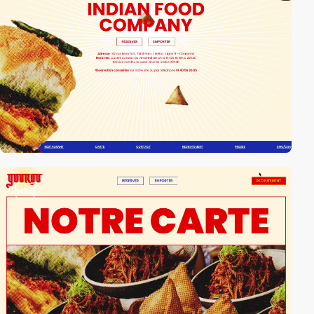
video