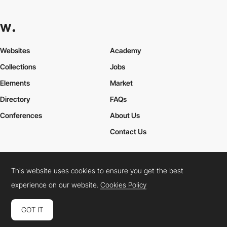
Websites
Academy
Collections
Jobs
Elements
Market
Directory
FAQs
Conferences
About Us
Contact Us
This website uses cookies to ensure you get the best
Cookies Policy
Legal Terms
Privacy Policy
experience on our website.
Cookies Policy
Connect:
Instagram
LinkedIn
Twitter
Facebook
YouTube
TikTok
Pinterest
GOT IT