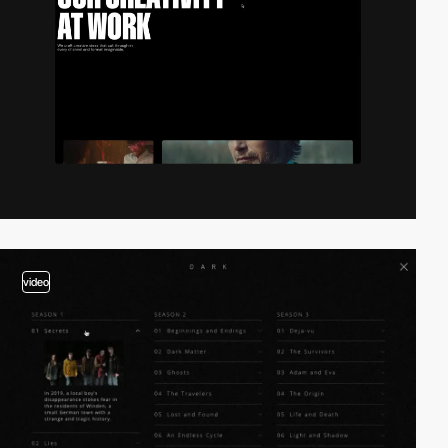
video