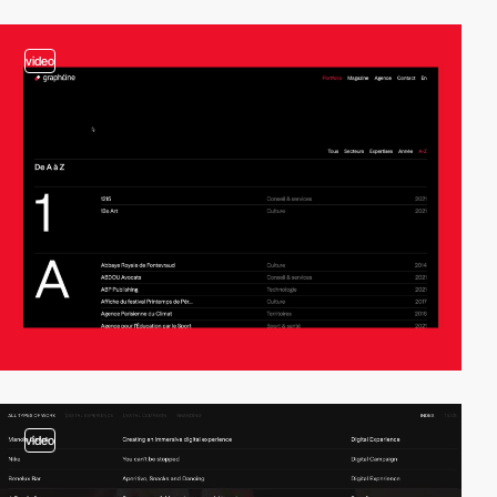
video
video