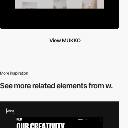
View MUKKO
More inspiration
See more related
elements from w.
video