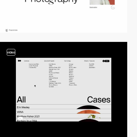
video