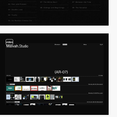
video