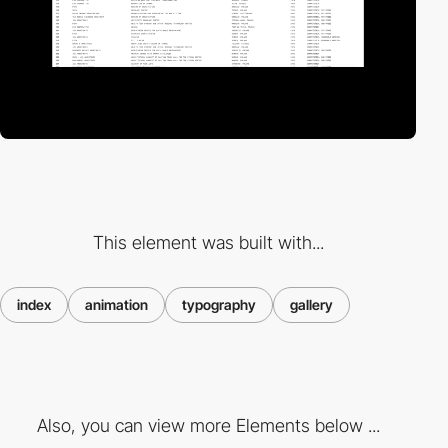
This element was built with...
index
animation
typography
gallery
Also, you can view more Elements below ...