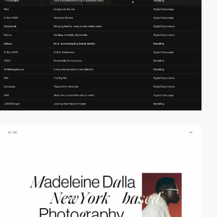
video