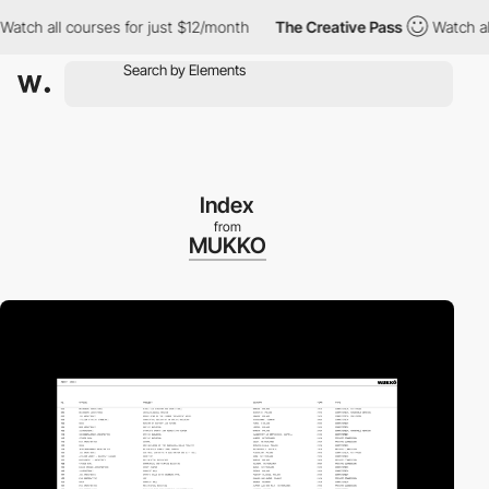
tch all courses for just $12/month
The Creative Pass
Watch all c
Index
from
MUKKO