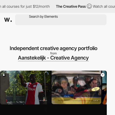
ourses for just $12/month
The Creative Pass
Watch all courses f
Independent creative agency portfolio
from
Aanstekelijk - Creative Agency