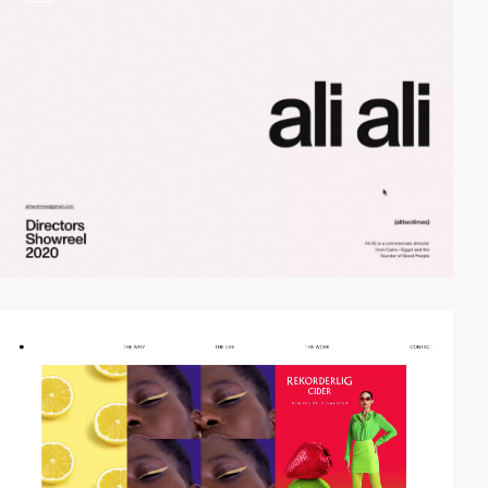
video