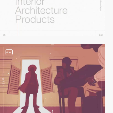
video