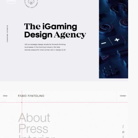
video
video