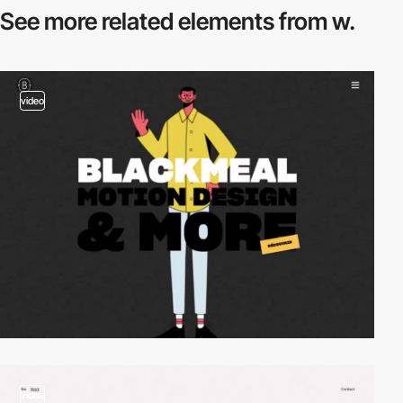
See more related
elements from w.
video
video