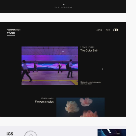
video