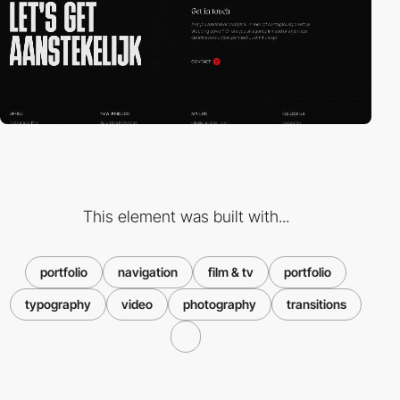
This element was built with...
portfolio
navigation
film & tv
portfolio
typography
video
photography
transitions