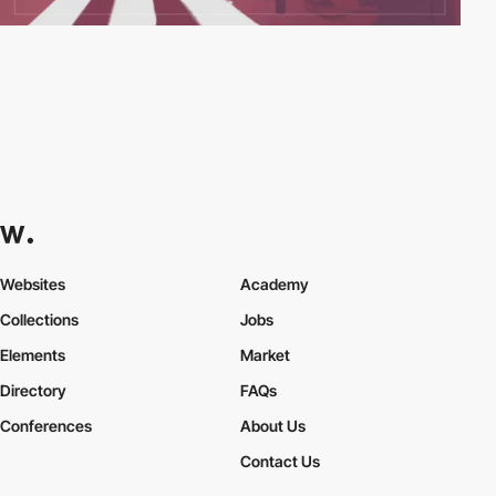
Websites
Academy
Collections
Jobs
Elements
Market
Directory
FAQs
Conferences
About Us
Contact Us