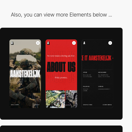
Also, you can view more Elements below ...