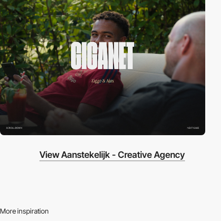
View Aanstekelijk - Creative Agency
More inspiration