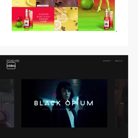
video