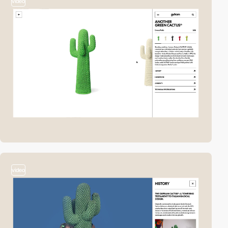
video
video