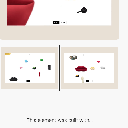
This element was built with...