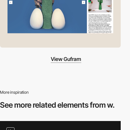
View Gufram
More inspiration
See more related
elements from w.