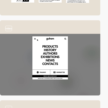
video