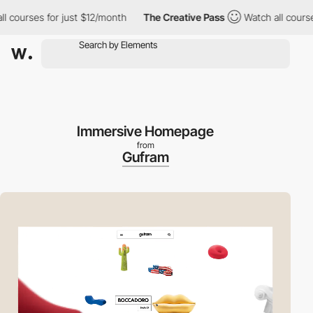
ourses for just $12/month
The Creative Pass
Watch all courses f
Immersive Homepage
from
Gufram