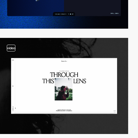
video