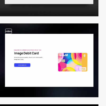
video