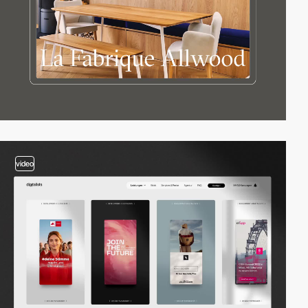
video