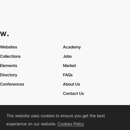
Websites
Academy
Collections
Jobs
Elements
Market
Directory
FAQs
Conferences
About Us
Contact Us
This website uses cookies to ensure you get the best
Cookies Policy
Legal Terms
Privacy Policy
experience on our website.
Cookies Policy
Connect:
Instagram
LinkedIn
Twitter
Facebook
YouTube
TikTok
Pinterest