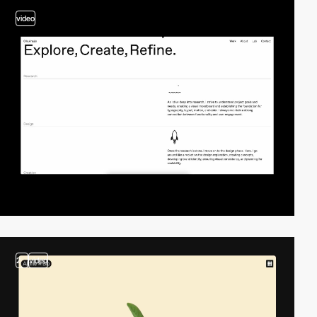
video
2
video