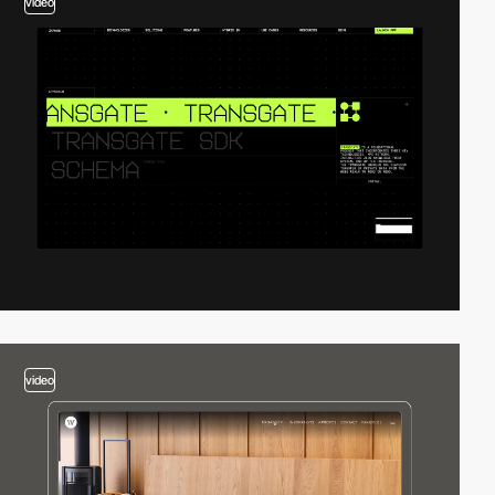
video
video