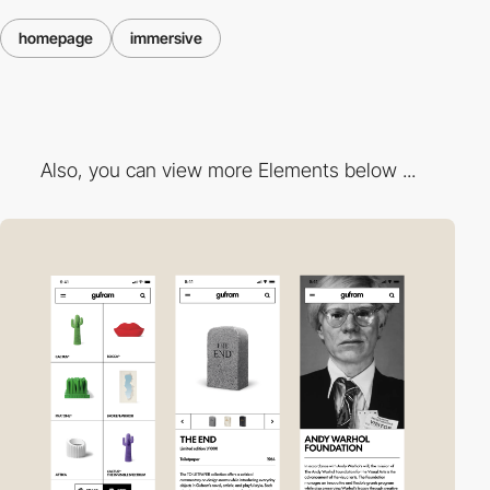
homepage
immersive
Also, you can view more Elements below ...