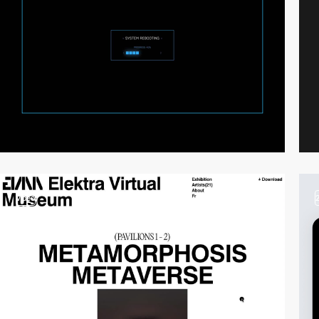
video