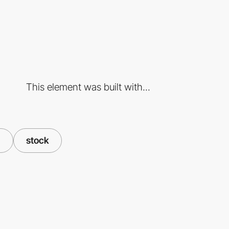
This element was built with...
d
stock