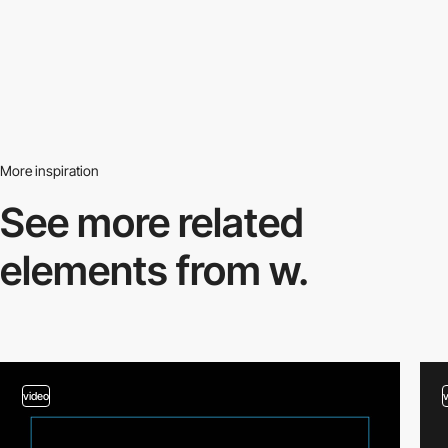
More inspiration
See more related
elements from w.
video