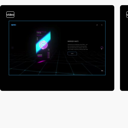
video