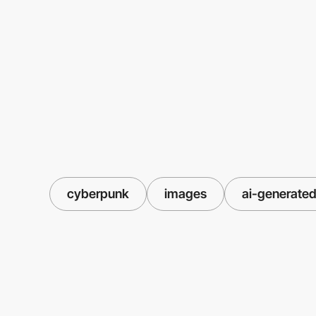
cyberpunk
images
ai-generate