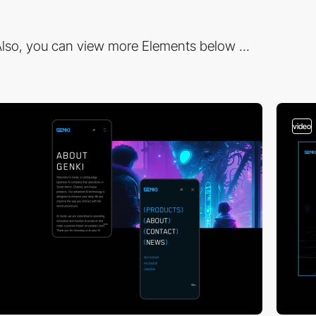
lso, you can view more Elements below ...
video