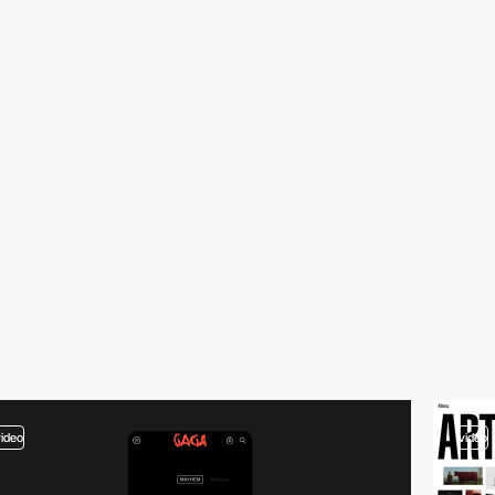
video
video