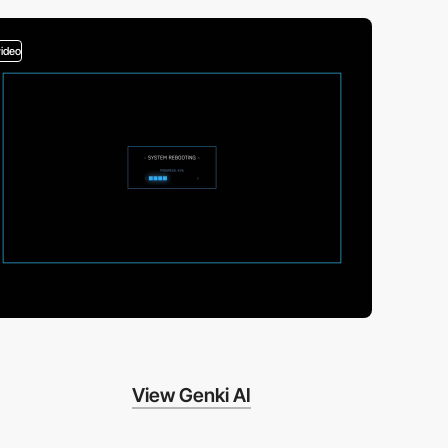
video
View Genki AI