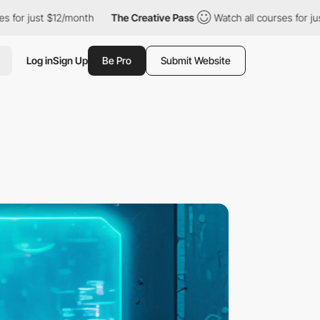
 $12/month
The Creative Pass
Watch all courses for just $12/mon
Log in
Sign Up
Be Pro
Submit Website