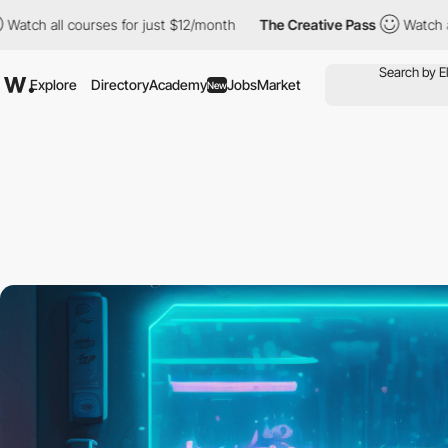
 courses for just $12/month
The Creative Pass
Watch all courses
Explore
Directory
Academy
Jobs
Market
New