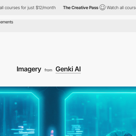
 for just $12/month
The Creative Pass
Watch all courses for just
Imagery
Genki AI
from